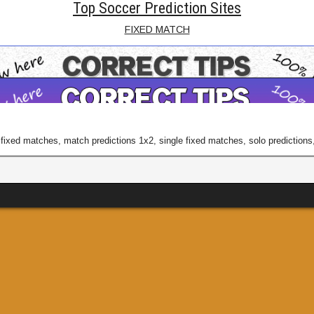
Top Soccer Prediction Sites
FIXED MATCH
 fixed matches
,
match predictions 1x2
,
single fixed matches
,
solo predictions