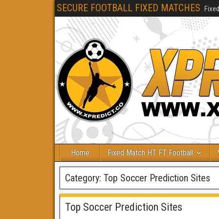
SECURE FOOTBALL FIXED MATCHES
Fixed
Home
Fixed Match HT FT Football
Category:
Top Soccer Prediction Sites
Top Soccer Prediction Sites