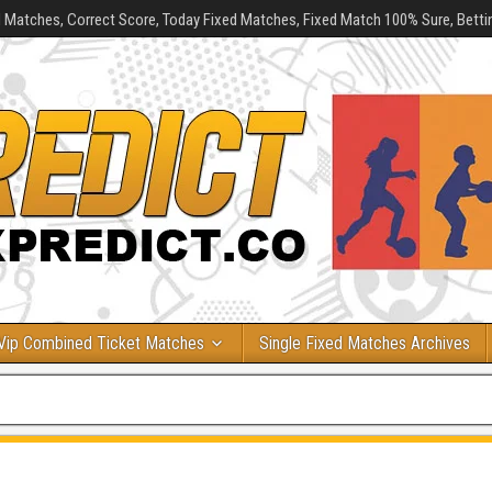
 Matches, Correct Score, Today Fixed Matches, Fixed Match 100% Sure, Betting
Vip Combined Ticket Matches
Single Fixed Matches Archives