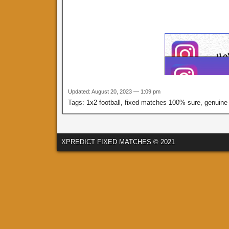
Updated: August 20, 2023 — 1:09 pm
Tags:
1x2 football
,
fixed matches 100% sure
,
genuine
XPREDICT FIXED MATCHES © 2021