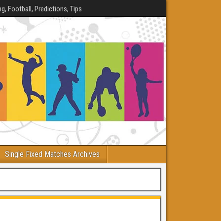
, Football, Predictions, Tips
Single Fixed Matches Archives