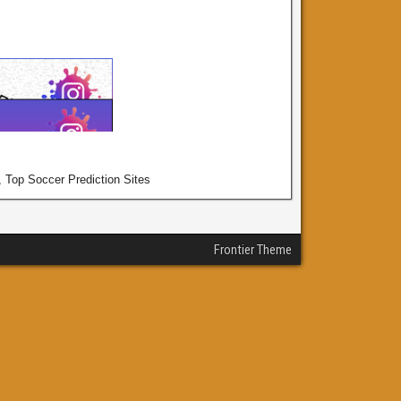
,
Top Soccer Prediction Sites
Frontier Theme