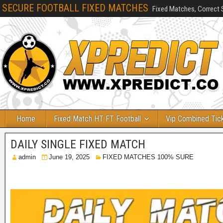
SECURE FOOTBALL FIXED MATCHES
Fixed Matches, Correct S
Home
Fixed Match HT FT Football
Vip Combined Tic
DAILY SINGLE FIXED MATCH
admin
June 19, 2025
FIXED MATCHES 100% SURE