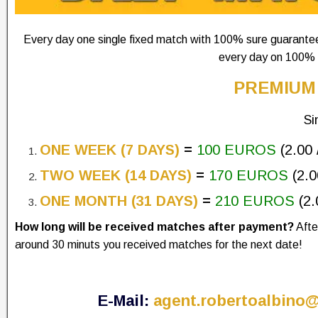
Every day one single fixed match with 100% sure guaranteed
every day on 100% s
PREMIUM 
Si
ONE WEEK (7 DAYS)
=
100 EUROS
(2.00 
TWO WEEK (14 DAYS)
=
170 EUROS
(2.0
ONE MONTH (31 DAYS)
=
210 EUROS
(2.
How long will be received matches after payment?
Afte
around 30 minuts you received matches for the next date!
E-Mail:
agent.robertoalbino