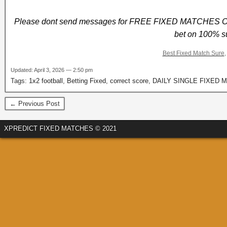
Please dont send messages for FREE FIXED MATCHES O
bet on 100% s
Best Fixed Match Sure
Updated: April 3, 2026 — 2:50 pm
Tags:
1x2 football
,
Betting Fixed
,
correct score
,
DAILY SINGLE FIXED 
← Previous Post
XPREDICT FIXED MATCHES © 2021