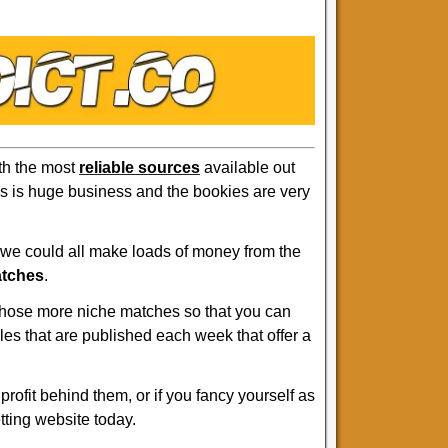
th the most
reliable sources
available out
his is huge business and the bookies are very
ay we could all make loads of money from the
atches
.
s those more niche matches so that you can
les that are published each week that offer a
rofit behind them, or if you fancy yourself as
tting website today.