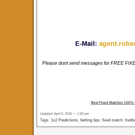
E-Mail:
agent.robe
Please dont send messages for FREE FI
Best Fixed Matches 100% 
Updated: April 3, 2026 — 2:50 pm
Tags:
1x2 Predictions
,
betting tips
,
fixed match
,
footba