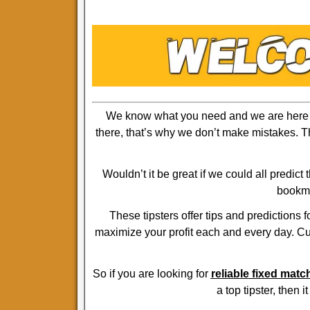
We know what you need and we are here to
there, that’s why we don’t make mistakes. Th
Wouldn’t it be great if we could all predic
bookm
These tipsters offer tips and predictions
maximize your profit each and every day. Cus
So if you are looking for
reliable fixed matc
a top tipster, then 