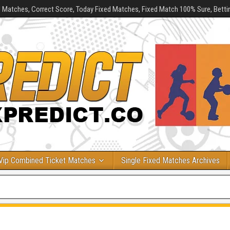
 Matches, Correct Score, Today Fixed Matches, Fixed Match 100% Sure, Betting
Vip Combined Ticket Matches
Single Fixed Matches Archives