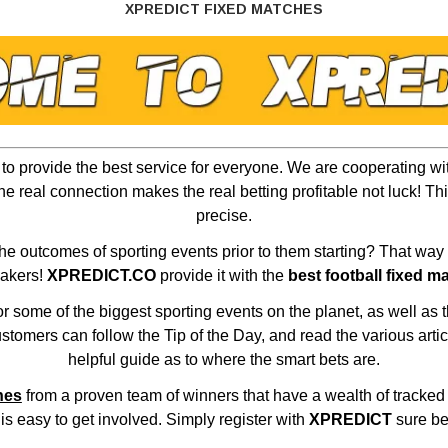
XPREDICT FIXED MATCHES
 provide the best service for everyone. We are cooperating wi
e real connection makes the real betting profitable not luck! T
precise.
t the outcomes of sporting events prior to them starting? That w
akers!
XPREDICT.CO
provide it with the
best football fixed m
 for some of the biggest sporting events on the planet, as well a
tomers can follow the Tip of the Day, and read the various artic
helpful guide as to where the smart bets are.
hes
from a proven team of winners that have a wealth of tracked p
it is easy to get involved. Simply register with
XPREDICT
sure be