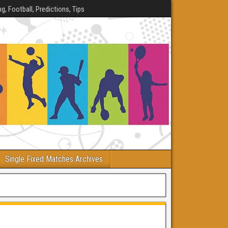
, Football, Predictions, Tips
Single Fixed Matches Archives