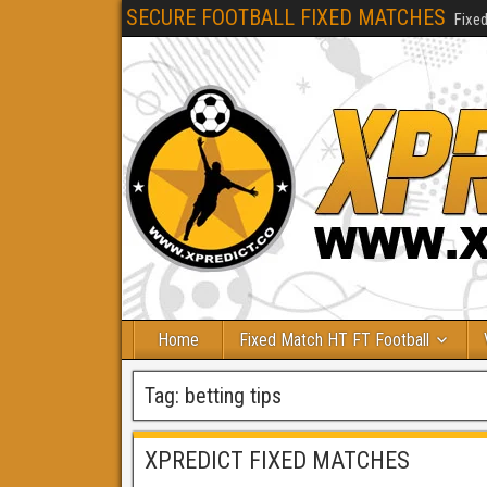
SECURE FOOTBALL FIXED MATCHES
Fixed
Home
Fixed Match HT FT Football
Tag:
betting tips
XPREDICT FIXED MATCHES