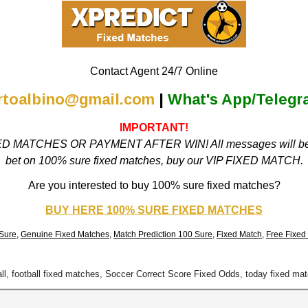
Contact Agent 24/7 Online
rtoalbino@gmail.com
|
What's App/Telegr
IMPORTANT!
XED MATCHES OR PAYMENT AFTER WIN! All messages will b
bet on 100% sure fixed matches, buy our VIP FIXED MATCH.
Are you interested to buy 100% sure fixed matches?
BUY HERE 100% SURE FIXED MATCHES
Sure
,
Genuine Fixed Matches
,
Match Prediction 100 Sure
,
Fixed Match
,
Free Fixed
ll
,
football fixed matches
,
Soccer Correct Score Fixed Odds
,
today fixed ma