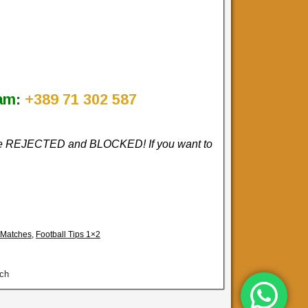
am:
+389 71 302 587
e REJECTED and BLOCKED! If you want to
 Matches
,
Football Tips 1×2
tch