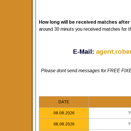
How long will be received matches afte
around 30 minuts you received matches for t
E-Mail:
agent.robe
Please dont send messages for FREE FI
DATE
08.08.2026
?
08.08.2026
?