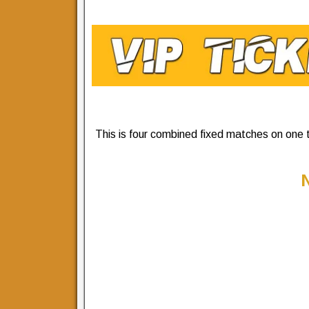
This is four combined fixed matches on one t