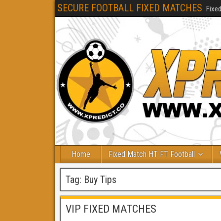
SECURE FOOTBALL FIXED MATCHES
Fixed
Home
Fixed Match HT FT Football
Tag:
Buy Tips
VIP FIXED MATCHES