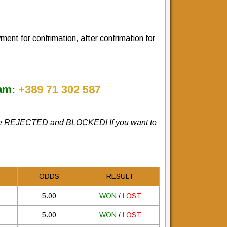
ent for confrimation, after confrimation for
am:
+389 71 302 587
e REJECTED and BLOCKED! If you want to
ODDS
RESULT
5.00
WON
/
LOST
5.00
WON
/
LOST