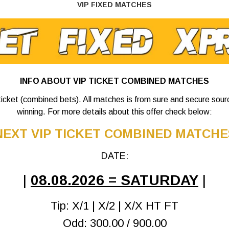
VIP FIXED MATCHES
INFO ABOUT VIP TICKET COMBINED MATCHES
icket (combined bets). All matches is from sure and secure sour
winning. For more details about this offer check below:
NEXT VIP TICKET COMBINED MATCHE
DATE:
|
08.08.2026 = SATURDAY
|
Tip: X/1 | X/2 | X/X HT FT
Odd: 300.00 / 900.00