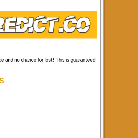
ce and no chance for lost! This is guaranteed
S