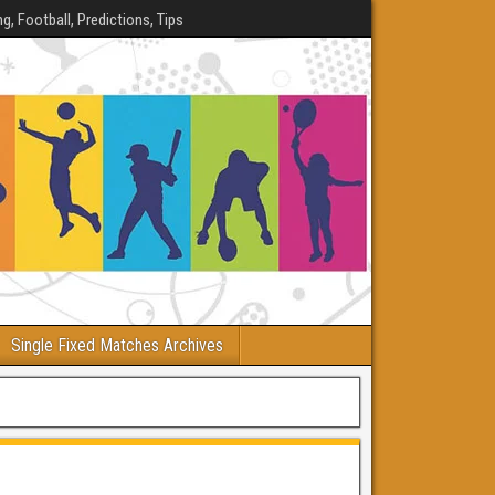
, Football, Predictions, Tips
Single Fixed Matches Archives