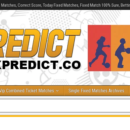
 Matches, Correct Score, Today Fixed Matches, Fixed Match 100% Sure, Betting
Vip Combined Ticket Matches
Single Fixed Matches Archives