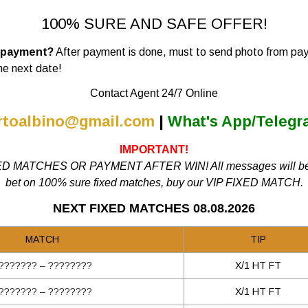
100% SURE AND SAFE OFFER!
r payment?
After payment is done, must to send photo from paym
he next date!
Contact Agent 24/7 Online
rtoalbino@gmail.com
|
What's App/Telegr
IMPORTANT!
XED MATCHES OR PAYMENT AFTER WIN! All messages will b
bet on 100% sure fixed matches, buy our VIP FIXED MATCH.
NEXT FIXED MATCHES 08.08.2026
MATCH
TIP
??????? – ????????
X/1 HT FT
??????? – ????????
X/1 HT FT