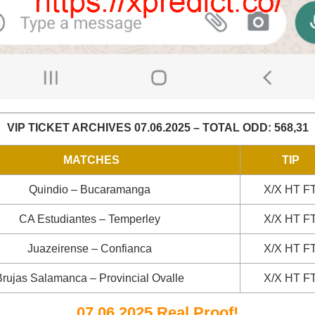
VIP TICKET ARCHIVES 07.06.2025 – TOTAL ODD: 568,31
MATCHES
TIP
Quindio – Bucaramanga
X/X HT F
CA Estudiantes – Temperley
X/X HT F
Juazeirense – Confianca
X/X HT F
Brujas Salamanca – Provincial Ovalle
X/X HT F
07.06.2025 Real Proof!