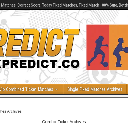
 Matches, Correct Score, Today Fixed Matches, Fixed Match 100% Sure, Betting
Vip Combined Ticket Matches
Single Fixed Matches Archives
hes Archives
Combo Ticket Archives