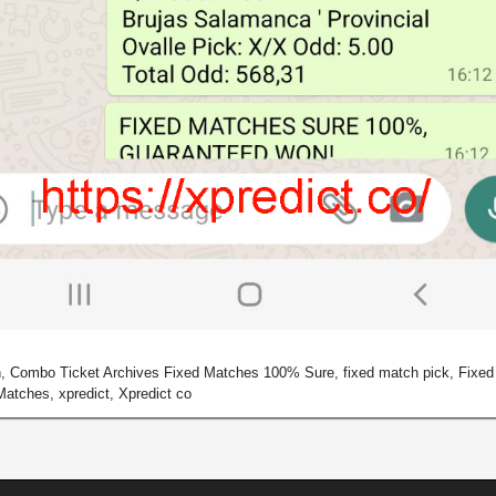
h
,
Combo Ticket Archives Fixed Matches 100% Sure
,
fixed match pick
,
Fixed
 Matches
,
xpredict
,
Xpredict co