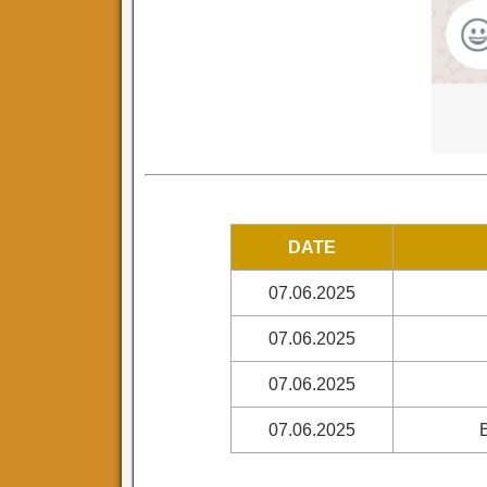
DATE
07.06.2025
07.06.2025
07.06.2025
07.06.2025