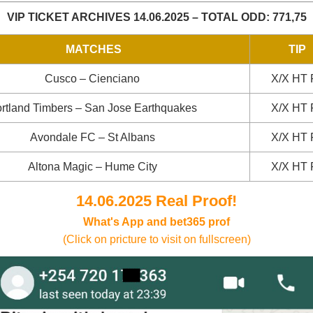
VIP TICKET ARCHIVES 14.06.2025 – TOTAL ODD: 771,75
MATCHES
TIP
Cusco – Cienciano
X/X HT 
rtland Timbers – San Jose Earthquakes
X/X HT 
Avondale FC – St Albans
X/X HT 
Altona Magic – Hume City
X/X HT 
14.06.2025 Real Proof!
What's App and bet365 prof
(Click on pricture to visit on fullscreen)