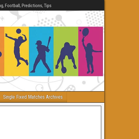
, Football, Predictions, Tips
Single Fixed Matches Archives