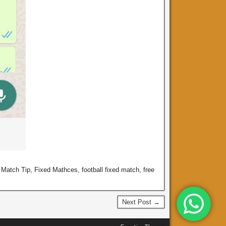
 Match Tip
,
Fixed Mathces
,
football fixed match
,
free
Next Post →