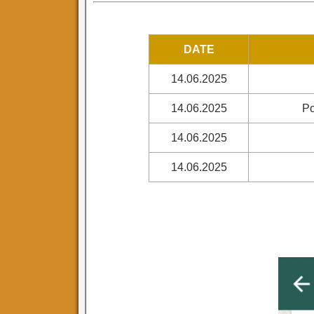
DATE
14.06.2025
14.06.2025
Po
14.06.2025
14.06.2025