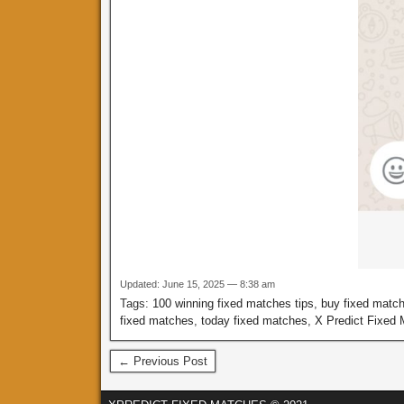
Updated: June 15, 2025 — 8:38 am
Tags:
100 winning fixed matches tips
,
buy fixed matc
fixed matches
,
today fixed matches
,
X Predict Fixed
← Previous Post