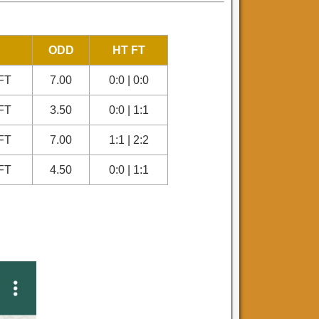
ODD
HT FT
FT
7.00
0:0 | 0:0
FT
3.50
0:0 | 1:1
FT
7.00
1:1 | 2:2
FT
4.50
0:0 | 1:1