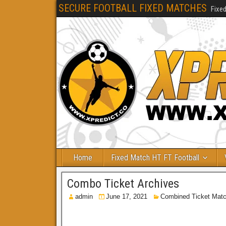
SECURE FOOTBALL FIXED MATCHES
Fixed
Home
Fixed Match HT FT Football
Combo Ticket Archives
admin
June 17, 2021
Combined Ticket Matc