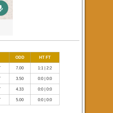
ODD
HT FT
T
7.00
1:1 | 2:2
T
3.50
0:0 | 0:0
T
4.33
0:0 | 0:0
T
5.00
0:0 | 0:0