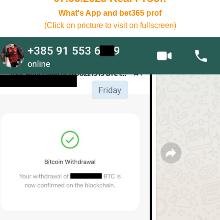
What's App and bet365 prof
(Click on pricture to visit on fullscreen)