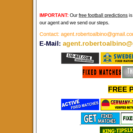
IMPORTANT:
Our
free football predictions
is
our agent and we send our steps.
Contact: agent.robertoalbino@gmail.c
E-Mail:
agent.robertoalbino
FREE P