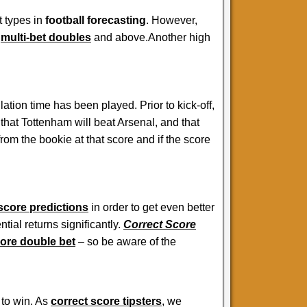
t types in
football forecasting
. However,
h
multi-bet doubles
and above.Another high
lation time has been played. Prior to kick-off,
that Tottenham will beat Arsenal, and that
from the bookie at that score and if the score
score predictions
in order to get even better
tial returns significantly.
Correct Score
core double bet
– so be aware of the
to win. As
correct score tipsters
, we