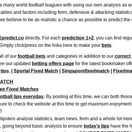
s many world football leagues with using our own analysis as we
bles and factors including form, defensive & attacking statistics
e believe to be as realistic a chance as possible to predict the
Xpredict.co
directly. For each
prediction 1×2
, you can find reg
 Simply click/press on the links here to make your
bets
.
ll of our
football bets
and categories in addition to our
correct
See our updated
betting offers page
for the latest bookmaker o
tips
. |
Sportal Fixed Match
|
Singaporefixedmatch
|
Fixedma
MATCH
ee Fixed Matches
otball tips everyday
. By posting at this time, we can both tho
sure to check the website at this time to get maximum enjoyment
?
t tipsters analyse statistics, team news, form and a whole lot m
em, going beyond basic analysis to ensure
today’s tips
have the h