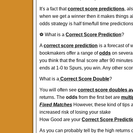
It's a fact that
correct score predictions
, al
when we get a winner then it makes things al
odds strategy is half time/full time predictio
⚽ What is a
Correct Score Prediction
?
A
correct score prediction
is a forecast of 
bookmakers offer a range of
odds
on several
you think that the final score after 90 minut
ends at 1-0 to Spurs, you win. Any other score
What is a
Correct Score Double
?
You will often see
correct score doubles av
returns. The
odds
from the first bet are
multi
Fixed Matches
However, these kind of tips are
increased risk of losing your stake
How Good are your
Correct Score Predict
As you can probably tell by the high returns