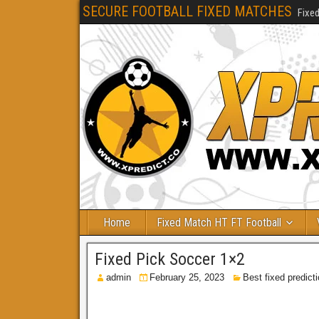
SECURE FOOTBALL FIXED MATCHES
Fixed
Home
Fixed Match HT FT Football
Fixed Pick Soccer 1×2
admin
February 25, 2023
Best fixed predicti