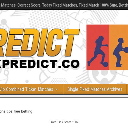
 Matches, Correct Score, Today Fixed Matches, Fixed Match 100% Sure, Betting
Vip Combined Ticket Matches
Single Fixed Matches Archives
ons tips free betting
Fixed Pick Soccer 1×2