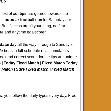
HES
 most of our
tips
are geared towards the
ost
popular football tips
for Saturday are
ut if accas aren’t your thing, no fear –
ore and anytime goalscorer.
Saturday
all the way through to Sunday’s
We boast a full schedule of accumulators
weekend correct score double tips are unique
h
|
Today Fixed Match
|
Fixed Match Today
d Match
|
Sure Fixed Match
|
Fixed Match
w, you follow the daily types every day. Free