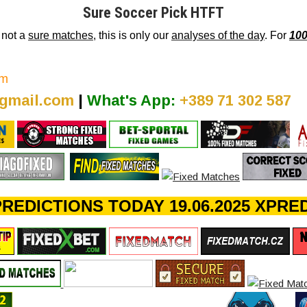
Sure Soccer Pick HTFT
 not a
sure matches
, this is only our
analyses of the day
. For
10
om
@gmail.com
|
What's App:
+389 71 302 587
REDICTIONS TODAY 19.06.2025 XPRE