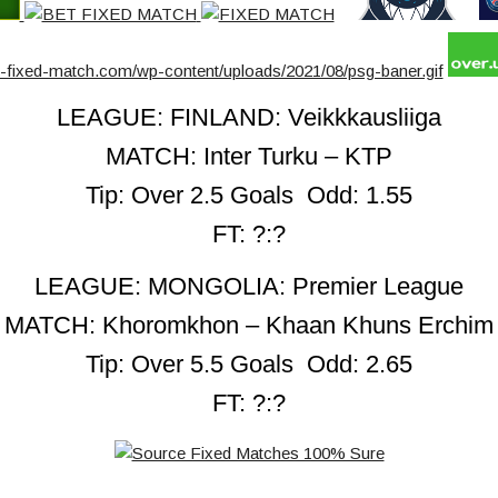
LEAGUE: FINLAND: Veikkkausliiga
MATCH: Inter Turku – KTP
Tip: Over 2.5 Goals Odd: 1.55
FT: ?:?
LEAGUE: MONGOLIA: Premier League
MATCH: Khoromkhon – Khaan Khuns Erchim
Tip: Over 5.5 Goals Odd: 2.65
FT: ?:?