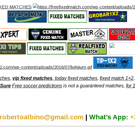
tches
,
vip fixed matches
,
today fixed matches
,
fixed match 1×2
 Sure
Free soccer predictions
is not a guaranteed matches,
for
.robertoalbino@gmail.com
|
What's App:
+