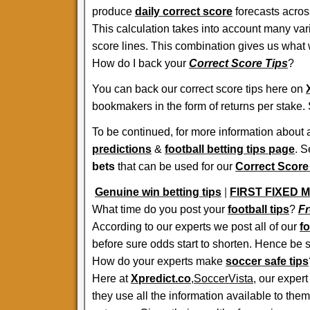
produce
daily correct score
forecasts acros
This calculation takes into account many varia
score lines. This combination gives us what w
How do I back your
Correct Score Tips
?
You can back our correct score tips here on
bookmakers in the form of returns per stake.
To be continued, for more information about a
predictions
&
football betting tips page
. 
bets
that can be used for our
Correct Score 
Genuine win betting tips
|
FIRST FIXED 
What time do you post your
football tips
?
Fr
According to our experts we post all of our
fo
before sure odds start to shorten. Hence be 
How do your experts make
soccer safe tips
Here at
Xpredict.co
,
SoccerVista
, our exper
they use all the information available to th