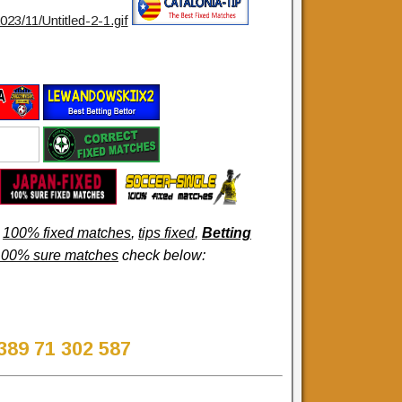
,
100% fixed matches
,
tips fixed
,
Betting
 100% sure matches
check below:
389 71 302 587