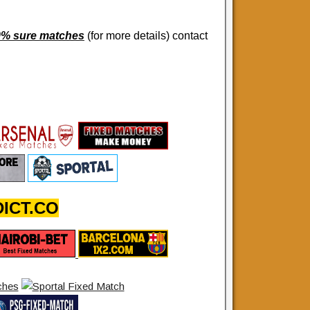
0% sure matches
(for more details) contact
DICT.CO