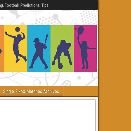
, Football, Predictions, Tips
Single Fixed Matches Archives