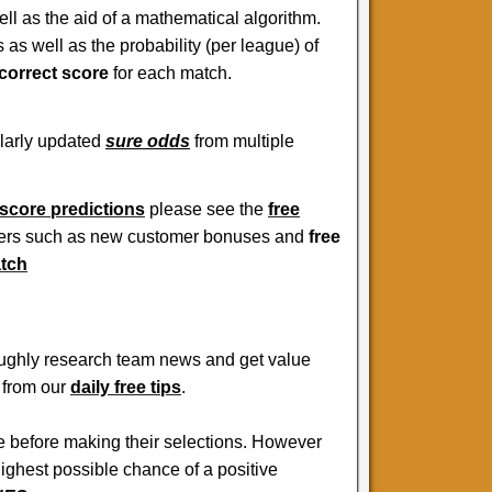
ll as the aid of a mathematical algorithm.
 as well as the probability (per league) of
correct score
for each match.
ularly updated
sure odds
from multiple
 score predictions
please see the
free
ffers such as new customer bonuses and
free
tch
roughly research team news and get value
 from our
daily free tips
.
ore before making their selections. However
ighest possible chance of a positive