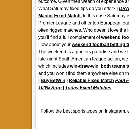
outcome. Given their wealth of experience and
What Saturday fixed tips do you offer?
|
DRA
Master Fixed Match
, In this case Saturday 
Premier League and other top European leag
often rigged matches. Who doesn’t love the id
you’ll find a full complement of
weekend foot
How about your
weekend football betting t
The weekend is a punters paradise and we ha
late-night South American league action, w
which includes
win-draw-win
,
both teams t
and you won’t find them anywhere else on th
|
BuyBetWin
|
Reliable Fixed Match
Paul 
100% Sure
|
Today Fixed Matches
Follow the best sports types on Instagram, e