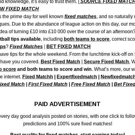
 knowledge, it’s easy to trust them. |
SOURCE FIXED MATC
W FIXED MATCH
is the prime day for well known
fixed matches
, and so naturally
ues. Due to the abundance of league action on this day, our m
ea of turning £10 into £10 000 over the course of an afternoon? B
ball tips available
, including
both teams to score
, correct sc
ips
?
Fixed Matches
|
BET FIXED MATCH
ve tips for the whole weekend. From the lunchtime kick-off on
e have you covered.
Best Fixed Match
|
Secure Fixed Match
, 
o score
and both teams to score and win
. What’s more, our 
e internet.
Fixed Matchh
|
Expertfixedmatch
|
Newfixedmatc
Fixed Match
|
First Fixed Match
|
Free Fixed Match
|
Bet Fixe
PAID ADVERTISEMENT
very day good analysis posted on stories, with one click to follo
predictions and 100% sure fixed matches!
Best quality for fixed matches, start earning today!