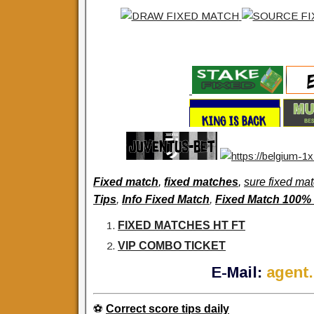
Fixed match
,
fixed matches
,
sure fixed ma
Tips
,
Info Fixed Match
,
Fixed Match 100%
FIXED MATCHES HT FT
VIP COMBO TICKET
E-Mail:
agent
⚽
Correct score tips daily