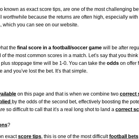
so known as exact score tips, are one of the most challenging be
l worthwhile because the returns are often high, especially wit
ns, which you can see on our website.
what the
final score in a football/soccer game
will be after regu
 of the most common scores in a match. Let's say that you think 
es plus stoppage time will be 1-0. You can take the
odds
on offer 
 and you've lost the bet. It's that simple.
ailable
on this page and that is when we combine two
correct 
plied
by the odds of the second bet, effectively boosting the poten
 so difficult to call that it's a real long shot to land a
correct s
ions
?
 on exact
score tips
, this is one of the most difficult
football bets