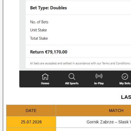
LAS
DATE
MATCH
25.07.2026
Gornik Zabrze – Slask