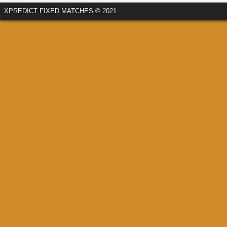
XPREDICT FIXED MATCHES © 2021