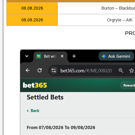
08.08.2026
Burton – Blackbu
08.08.2026
Orgryte – AIK
PRO