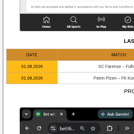
LAS
DATE
MATCH
01.08.2026
SC Farense – Ful
01.08.2026
Petrin Plzen – FK K
PRO