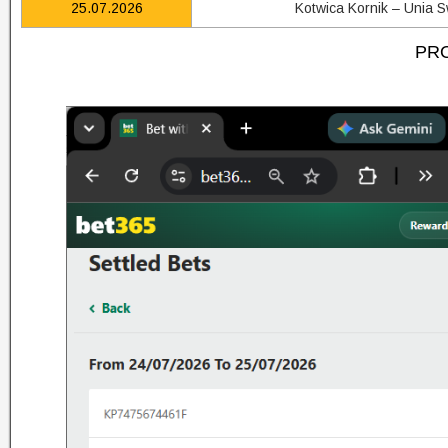
25.07.2026
Kotwica Kornik – Unia 
PRO