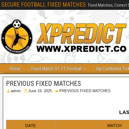
SECURE FOOTBALL FIXED MATCHES
Fixed Matches, Correct S
Home
Fixed Match HT FT Football
Vip Combined Tic
PREVIOUS FIXED MATCHES
admin
June 19, 2025
PREVIOUS FIXED MATCHES
LAS
DATE
MATCH