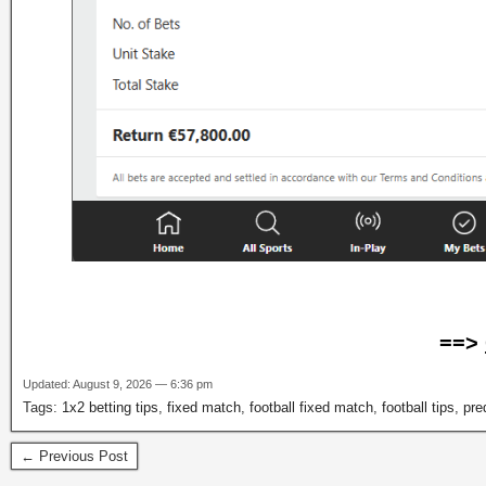
==>
Updated: August 9, 2026 — 6:36 pm
Tags:
1x2 betting tips
,
fixed match
,
football fixed match
,
football tips
,
pre
← Previous Post