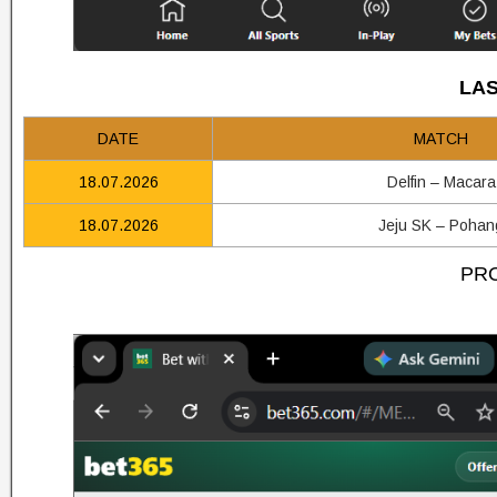
LAS
DATE
MATCH
18.07.2026
Delfin – Macara
18.07.2026
Jeju SK – Pohan
PRO