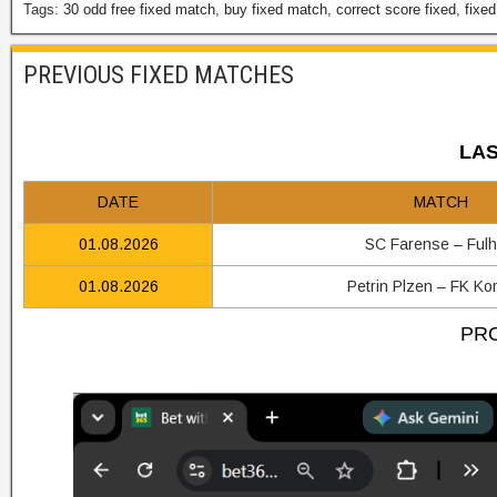
Tags:
30 odd free fixed match
,
buy fixed match
,
correct score fixed
,
fixe
PREVIOUS FIXED MATCHES
LAS
DATE
MATCH
01.08.2026
SC Farense – Ful
01.08.2026
Petrin Plzen – FK K
PRO