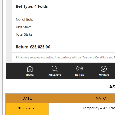
LAS
DATE
MATCH
18.07.2026
Temperley – Atl. Ra