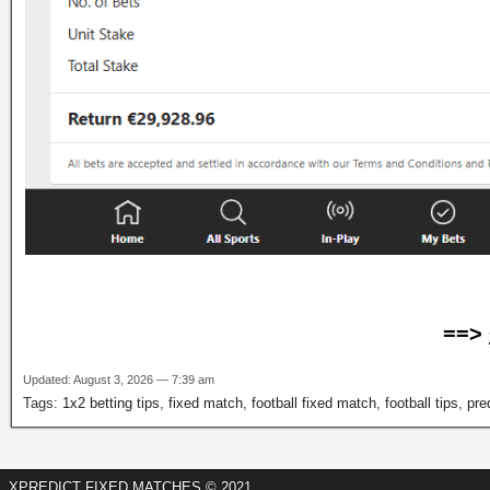
==>
Updated: August 3, 2026 — 7:39 am
Tags:
1x2 betting tips
,
fixed match
,
football fixed match
,
football tips
,
pre
XPREDICT FIXED MATCHES © 2021