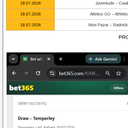
18.07.2026
Juventude – Cuia
18.07.2026
Atletico GO – Athleti
18.07.2026
Novi Pazar – Radnick
PRO