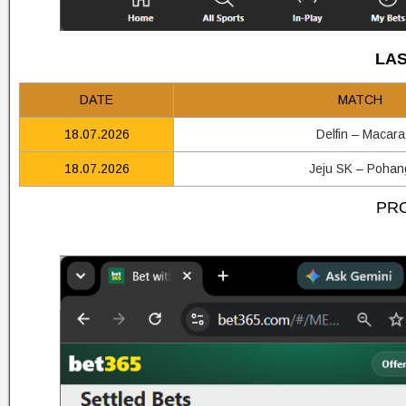
LAS
DATE
MATCH
18.07.2026
Delfin – Macara
18.07.2026
Jeju SK – Pohan
PRO