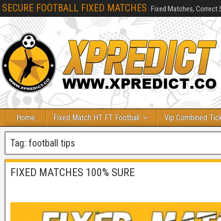
SECURE FOOTBALL FIXED MATCHES
Fixed Matches, Correct S
Home
Fixed Match HT FT Football
Vip Combined Tic
Tag:
football tips
FIXED MATCHES 100% SURE