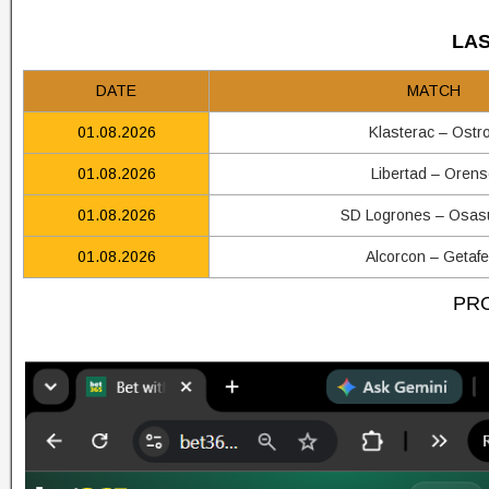
LAS
DATE
MATCH
01.08.2026
Klasterac – Ostr
01.08.2026
Libertad – Oren
01.08.2026
SD Logrones – Osas
01.08.2026
Alcorcon – Getafe
PRO