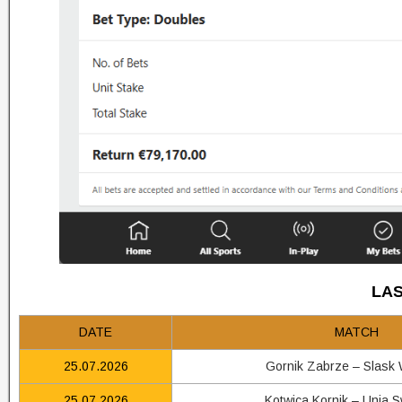
LAS
DATE
MATCH
25.07.2026
Gornik Zabrze – Slask
25.07.2026
Kotwica Kornik – Unia 