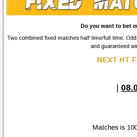
Do you want to bet on
Two combined fixed matches half time/full time. Odd
and guaranteed win
NEXT HT F
|
08.
Matches is 1