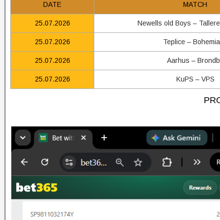
DATE
MATCH
25.07.2026
Newells old Boys – Taller
25.07.2026
Teplice – Bohemi
25.07.2026
Aarhus – Brondb
25.07.2026
KuPS – VPS
PRO