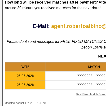
How long will be received matches after payment?
Afte
around 30 minuts you received matches for the next date!
E-Mail:
agent.robertoalbino
Please dont send messages for FREE FIXED MATCHES O
bet on 100% s
NEX
DATE
MATCH
08.08.2026
???????? – ?????
08.08.2026
???????? – ?????
Best Fixed Match Sure
Updated: August 1, 2026 — 1:42 pm