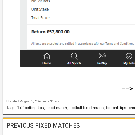
==>
Updated: August 3, 2026 — 7:34 am
Tags:
1x2 betting tips
,
fixed match
,
football fixed match
,
football tips
,
pre
PREVIOUS FIXED MATCHES