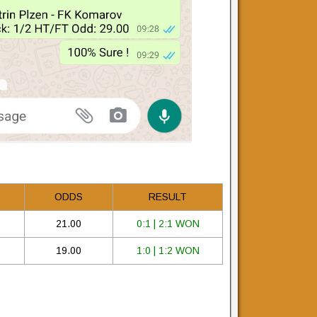
ODDS
RESULT
21.00
0:1 | 2:1 WON
19.00
1:0 | 1:2 WON