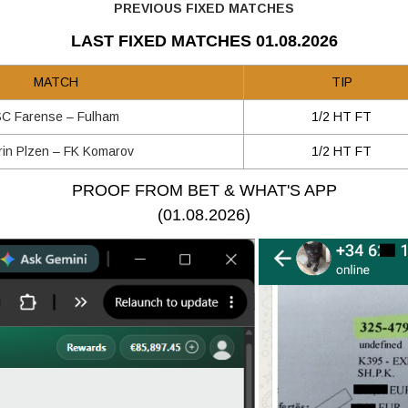
PREVIOUS FIXED MATCHES
LAST FIXED MATCHES 01.08.2026
MATCH
TIP
C Farense – Fulham
1/2 HT FT
rin Plzen – FK Komarov
1/2 HT FT
PROOF FROM BET & WHAT'S APP
(01.08.2026)