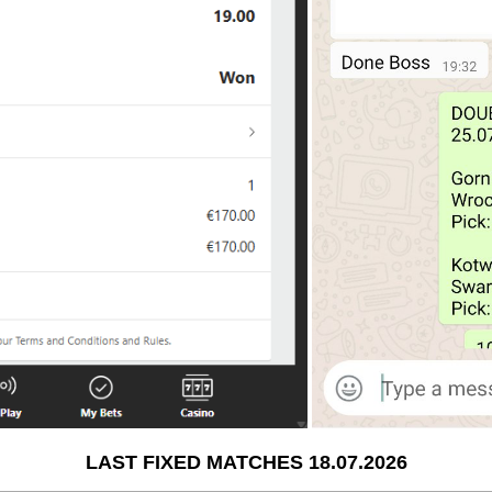
LAST FIXED MATCHES 18.07.2026