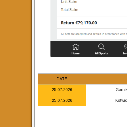
DATE
25.07.2026
Gorni
25.07.2026
Kotwic