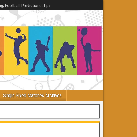
, Football, Predictions, Tips
Single Fixed Matches Archives