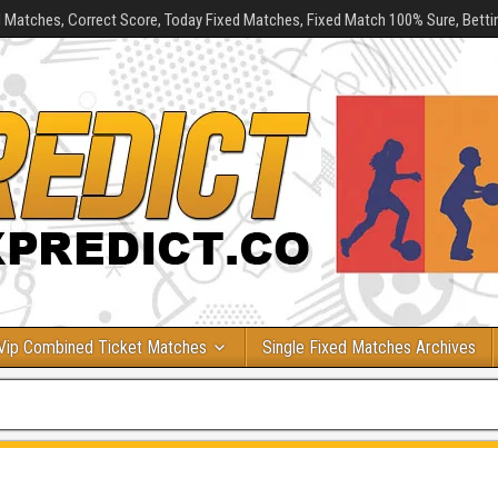
 Matches, Correct Score, Today Fixed Matches, Fixed Match 100% Sure, Betting
Vip Combined Ticket Matches
Single Fixed Matches Archives