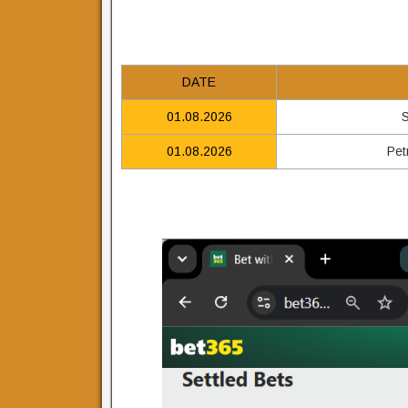
DATE
01.08.2026
S
01.08.2026
Pet