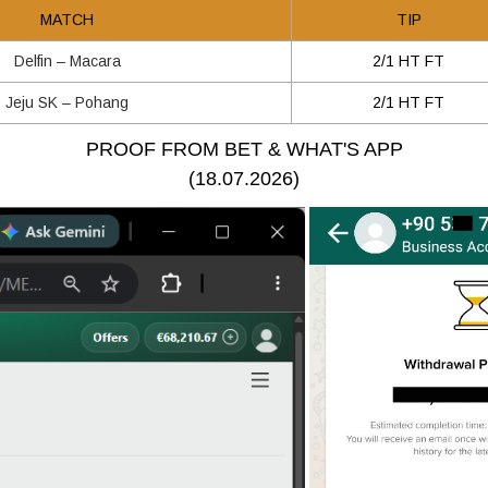
MATCH
TIP
Delfin – Macara
2/1 HT FT
Jeju SK – Pohang
2/1 HT FT
PROOF FROM BET & WHAT'S APP
(18.07.2026)