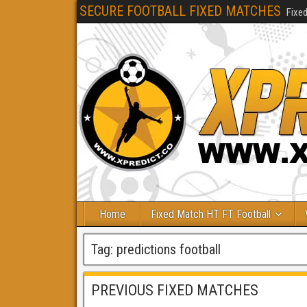
SECURE FOOTBALL FIXED MATCHES
Fixed
Home
Fixed Match HT FT Football
Tag:
predictions football
PREVIOUS FIXED MATCHES