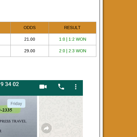
ODDS
RESULT
21.00
1:0 | 1:2 WON
29.00
2:0 | 2:3 WON