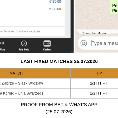
LAST FIXED MATCHES 25.07.2026
MATCH
TIP
k Zabrze – Slask Wrozlaw
2/1 HT FT
a Kornik – Unia Swarzedz
1/2 HT FT
PROOF FROM BET & WHAT'S APP
(25.07.2026)