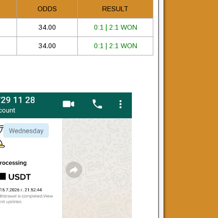
ODDS
RESULT
34.00
0:1 | 2:1 WON
34.00
0:1 | 2:1 WON