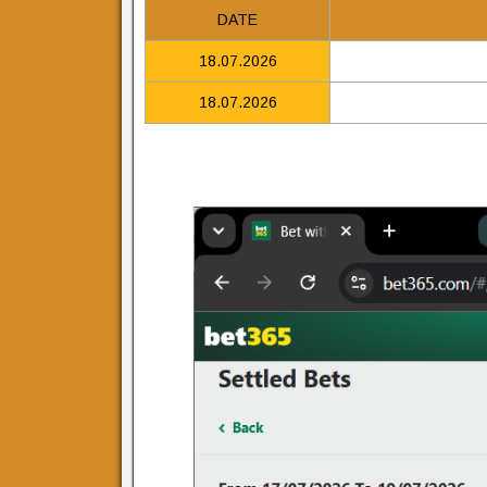
DATE
18.07.2026
18.07.2026