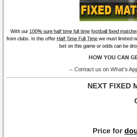
With our
100% sure half time full time
football fixed matche
from clubs. In this offer
Half Time Full Time
we must limited n
bet on this game or odds can be dro
HOW YOU CAN G
– Contact us on What's A
NEXT FIXED 
Price for
dou