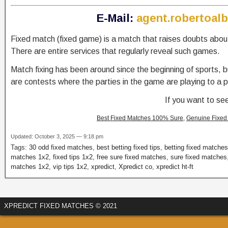
E-Mail:
agent.robertoal
Fixed match (fixed game) is a match that raises doubts abo
There are entire services that regularly reveal such games.
Match fixing has been around since the beginning of sports, b
are contests where the parties in the game are playing to a p
If you want to see
Best Fixed Matches 100% Sure
,
Genuine Fixed
Updated: October 3, 2025 — 9:18 pm
Tags:
30 odd fixed matches
,
best betting fixed tips
,
betting fixed matches
matches 1x2
,
fixed tips 1x2
,
free sure fixed matches
,
sure fixed matches
matches 1x2
,
vip tips 1x2
,
xpredict
,
Xpredict co
,
xpredict ht-ft
XPREDICT FIXED MATCHES © 2021