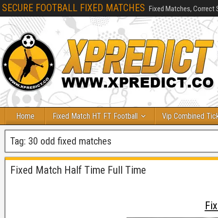
SECURE FOOTBALL FIXED MATCHES
Fixed Matches, Correct S
Home
Fixed Match HT FT Football
Vip Combined Tic
Tag:
30 odd fixed matches
Fixed Match Half Time Full Time
Fix