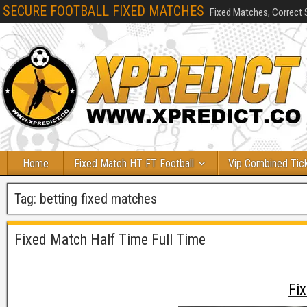
SECURE FOOTBALL FIXED MATCHES
Fixed Matches, Correct S
Home
Fixed Match HT FT Football
Vip Combined Tic
Tag:
betting fixed matches
Fixed Match Half Time Full Time
Fix