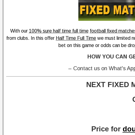
With our
100% sure half time full time
football fixed matche
from clubs. In this offer
Half Time Full Time
we must limited n
bet on this game or odds can be dro
HOW YOU CAN G
– Contact us on What's A
NEXT FIXED 
Price for
dou