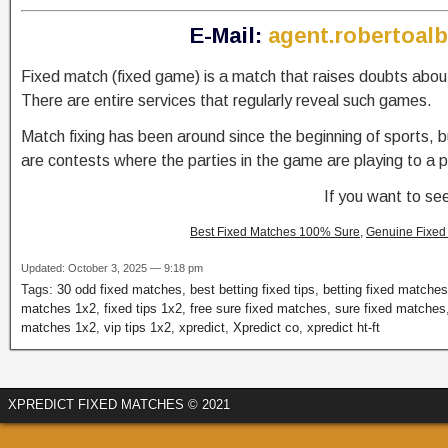
E-Mail:
agent.robertoal
Fixed match (fixed game) is a match that raises doubts abo
There are entire services that regularly reveal such games.
Match fixing has been around since the beginning of sports, b
are contests where the parties in the game are playing to a p
If you want to see
Best Fixed Matches 100% Sure
,
Genuine Fixed
Updated: October 3, 2025 — 9:18 pm
Tags:
30 odd fixed matches
,
best betting fixed tips
,
betting fixed matches
matches 1x2
,
fixed tips 1x2
,
free sure fixed matches
,
sure fixed matches
matches 1x2
,
vip tips 1x2
,
xpredict
,
Xpredict co
,
xpredict ht-ft
XPREDICT FIXED MATCHES © 2021