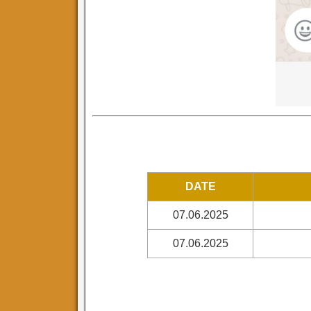
DATE
07.06.2025
07.06.2025