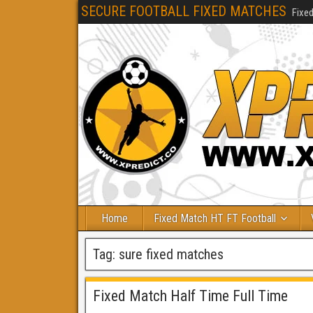
SECURE FOOTBALL FIXED MATCHES
Fixed
Home
Fixed Match HT FT Football
Tag:
sure fixed matches
Fixed Match Half Time Full Time