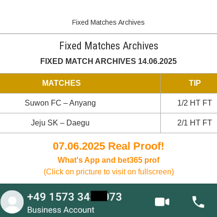
Fixed Matches Archives
Fixed Matches Archives
FIXED MATCH ARCHIVES 14.06.2025
MATCHES
TIP
Suwon FC – Anyang
1/2 HT FT
Jeju SK – Daegu
2/1 HT FT
07.06.2025 Real Proof!
What's App and bet365 prof
(Click on pricture to visit on fullscreen)