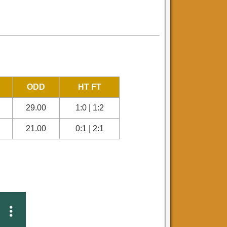
ODD
HT FT
29.00
1:0 | 1:2
21.00
0:1 | 2:1