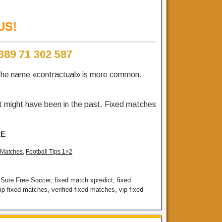
US!
389 71 302 587
. The name «contractual» is more common.
it might have been in the past. Fixed matches
RE
 Matches
,
Football Tips 1×2
 Sure Free Soccer
,
fixed match xpredict
,
fixed
ip fixed matches
,
verified fixed matches
,
vip fixed