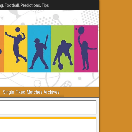
, Football, Predictions, Tips
Single Fixed Matches Archives