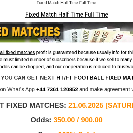
Fixed Match Half Time Full Time
Fixed Match Half Time Full Time
all fixed matches
profit is guaranteed because usually info for th
 must limited number of subscribers because if we sell to many
 odds can be dropped, and our cooperation is reduced to trustwo
 YOU CAN GET NEXT
HT/FT FOOTBALL FIXED MA
 on What's App
+44 7361 120852
and make agreement w
T FIXED MATCHES:
21.06.2025 [SATUR
Odds:
350.00 / 900.00