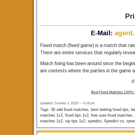
Pr
E-Mail:
agent
Fixed match (fixed game) is a match that ra
There are entire services that regularly reve
Match fixing has been around since the beginn
are contests where the parties in the game ar
I
Best Fixed Matches 100% 
Updated: October 3, 2025 — 9:18 pm
Tags:
30 odd fixed matches
,
best betting fixed tips
,
be
matches 1x2
,
fixed tips 1x2
,
free sure fixed matches
,
matches 1x2
,
vip tips 1x2
,
xpredict
,
Xpredict co
,
xpred