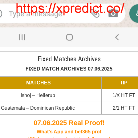
Fixed Matches Archives
FIXED MATCH ARCHIVES 07.06.2025
MATCHES
TIP
Ishoj – Hellerup
1/X HT FT
Guatemala – Dominican Republic
2/1 HT FT
07.06.2025 Real Proof!
What's App and bet365 prof