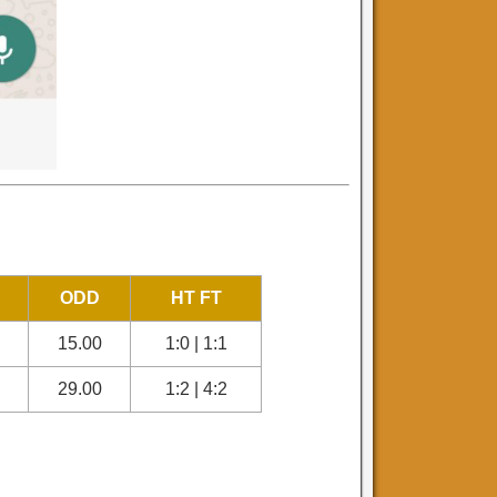
ODD
HT FT
15.00
1:0 | 1:1
29.00
1:2 | 4:2