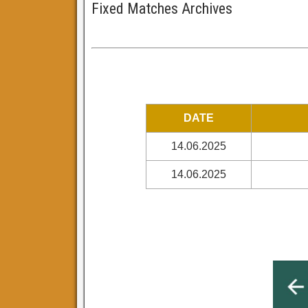
Fixed Matches Archives
DATE
14.06.2025
14.06.2025