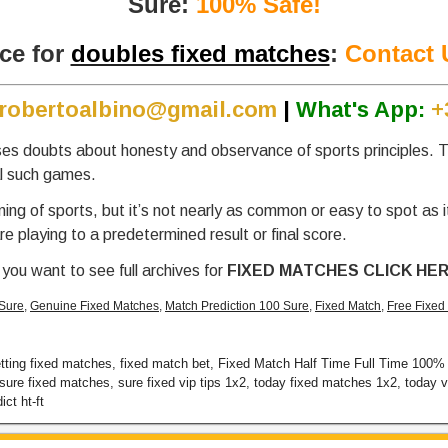
Sure:
100% Safe!
ice for
doubles fixed matches
:
Contact 
.robertoalbino@gmail.com
|
What's App:
+
ises doubts about honesty and observance of sports principles
al such games.
ing of sports, but it’s not nearly as common or easy to spot as 
e playing to a predetermined result or final score.
f you want to see full archives for
FIXED MATCHES CLICK HE
Sure
,
Genuine Fixed Matches
,
Match Prediction 100 Sure
,
Fixed Match
,
Free Fixed
tting fixed matches
,
fixed match bet
,
Fixed Match Half Time Full Time 100%
sure fixed matches
,
sure fixed vip tips 1x2
,
today fixed matches 1x2
,
today v
ict ht-ft