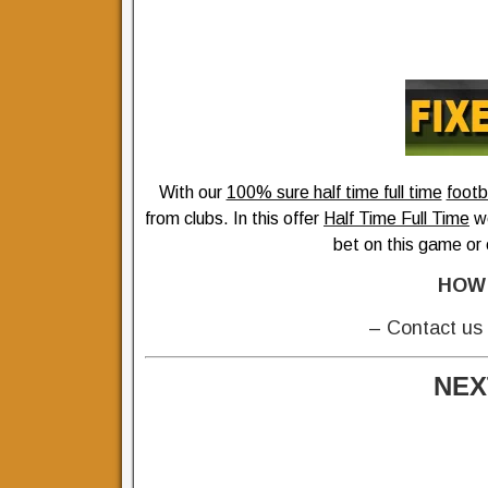
With our
100% sure half time full time
footb
from clubs. In this offer
Half Time Full Time
we
bet on this game or
HOW
– Contact us
NEX