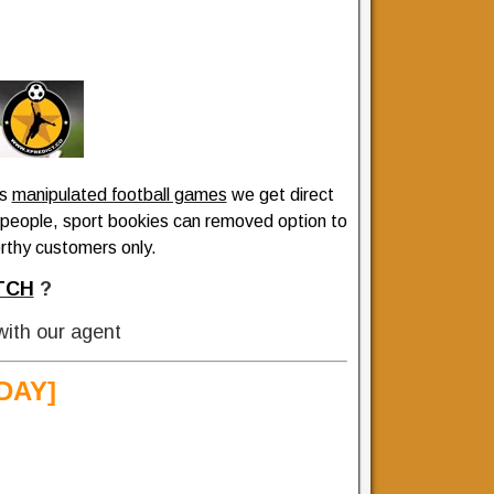
is
manipulated football games
we get direct
 people, sport bookies can removed option to
rthy customers only.
TCH
?
ith our agent
DAY]