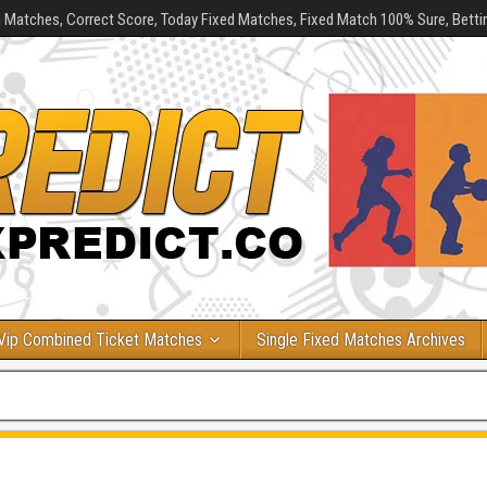
 Matches, Correct Score, Today Fixed Matches, Fixed Match 100% Sure, Betting
Vip Combined Ticket Matches
Single Fixed Matches Archives