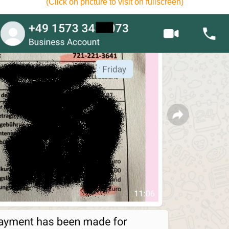
(Click on pricture to visit on fullscreen)