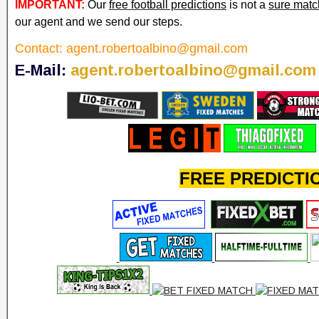
IMPORTANT:
Our
free football predictions
is not a
sure mat
our agent and we send our steps.
Contact: agent.robertoalbino@gmail.com
E-Mail:
agent.robertoalbino@gmail.com
FREE PREDICTIO