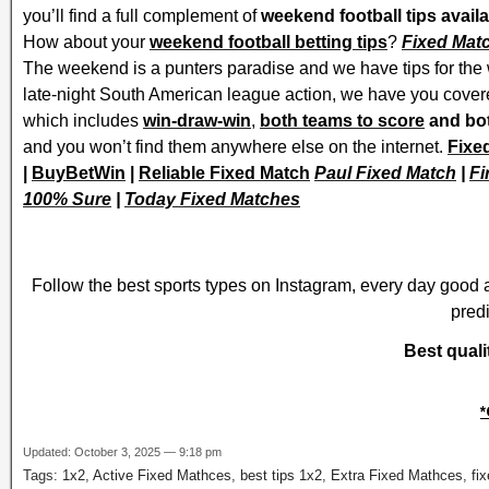
you’ll find a full complement of
weekend football tips avail
How about your
weekend football betting tips
?
Fixed Mat
The weekend is a punters paradise and we have tips for the
late-night South American league action, we have you cove
which includes
win-draw-win
,
both teams to score
and bot
and you won’t find them anywhere else on the internet.
Fixe
|
BuyBetWin
|
Reliable Fixed Match
Paul Fixed Match
|
Fi
100% Sure
|
Today Fixed Matches
Follow the best sports types on Instagram, every day good an
pred
Best quali
*
Updated: October 3, 2025 — 9:18 pm
Tags:
1x2
,
Active Fixed Mathces
,
best tips 1x2
,
Extra Fixed Mathces
,
fi