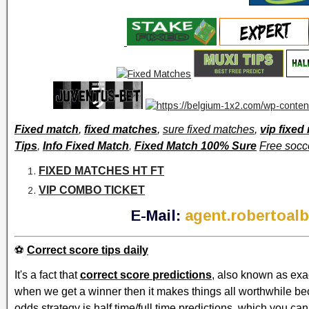
Fixed match
,
fixed matches
,
sure fixed matches
,
vip fixed
Tips
,
Info Fixed Match
,
Fixed Match 100% Sure
Free socc
FIXED MATCHES HT FT
VIP COMBO TICKET
E-Mail:
agent.robertoal
⚽
Correct score tips daily
It's a fact that
correct score predictions
, also known as exac
when we get a winner then it makes things all worthwhile bec
odds strategy is half time/full time predictions, which you ca