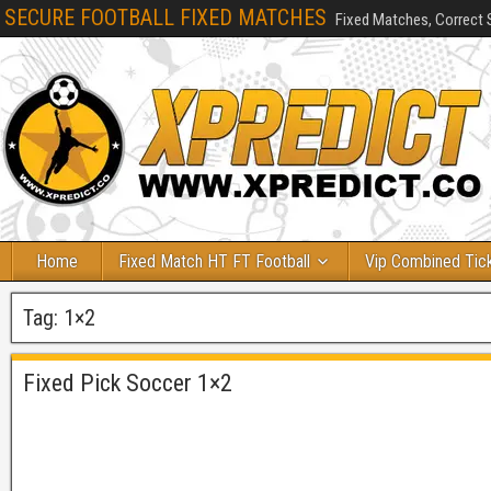
SECURE FOOTBALL FIXED MATCHES
Fixed Matches, Correct S
Home
Fixed Match HT FT Football
Vip Combined Tic
Tag:
1×2
Fixed Pick Soccer 1×2