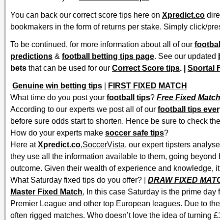
You can back our correct score tips here on
Xpredict.co
dire
bookmakers in the form of returns per stake. Simply click/pr
To be continued, for more information about all of our
footbal
predictions
&
football betting tips page
. See our updated
bets
that can be used for our
Correct Score tips
. |
Sportal 
Genuine win betting tips
|
FIRST FIXED MATCH
What time do you post your
football tips
?
Free Fixed Matc
According to our experts we post all of our
football tips eve
before sure odds start to shorten. Hence be sure to check t
How do your experts make
soccer safe tips
?
Here at
Xpredict.co
,
SoccerVista
, our expert tipsters analy
they use all the information available to them, going beyond
outcome. Given their wealth of experience and knowledge, it’s
What Saturday fixed tips do you offer?
|
DRAW FIXED MAT
Master Fixed Match
, In this case Saturday is the prime day
Premier League and other top European leagues. Due to the
often rigged matches. Who doesn’t love the idea of turning £1