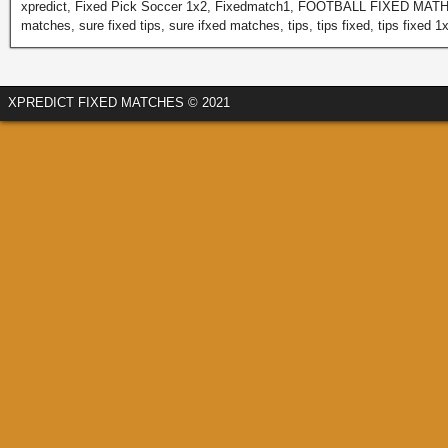
xpredict
,
Fixed Pick Soccer 1x2
,
Fixedmatch1
,
FOOTBALL FIXED MAT
matches
,
sure fixed tips
,
sure ifxed matches
,
tips
,
tips fixed
,
tips fixed 1
XPREDICT FIXED MATCHES © 2021