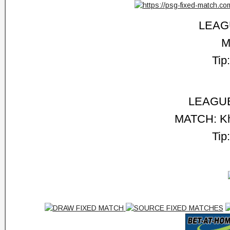
LEAGU
M
Tip
LEAGUE
MATCH: Kh
Tip