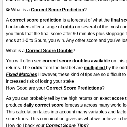
⚽ What is a
Correct Score Prediction
?
A
correct score prediction
is a forecast of what the
final sc
bookmakers offer a range of
odds
on several of the most com
you think that the final score after 90 minutes plus stoppage 
ends at 1-0 to Spurs, you win. Any other score and you've lost 
What is a
Correct Score Double
?
You will often see
correct score doubles available
on this
returns. The
odds
from the first bet are
multiplied
by the odds
Fixed Matches
However, these kind of tips are so difficult to 
increased risk of losing your stake
How Good are your
Correct Score Predictions
?
As you can probably tell by the high returns on exact
score t
produce
daily correct score
forecasts across many world foo
This calculation takes into account many variables and factors
score lines. This combination gives us what we believe to be 
How do I back your
Correct Score Tips
?