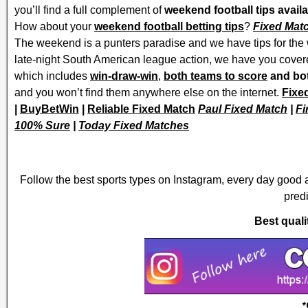
you’ll find a full complement of
weekend football tips avail
How about your
weekend football betting tips
?
Fixed Mat
The weekend is a punters paradise and we have tips for the
late-night South American league action, we have you cove
which includes
win-draw-win
,
both teams to score
and bot
and you won’t find them anywhere else on the internet.
Fixe
|
BuyBetWin
|
Reliable Fixed Match
Paul Fixed Match
|
Fi
100% Sure
|
Today Fixed Matches
Follow the best sports types on Instagram, every day good an
pred
Best quali
*