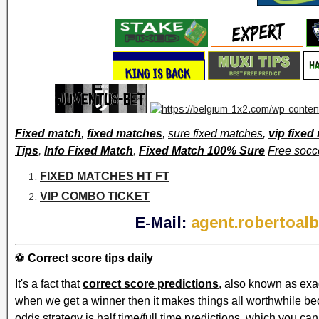
Fixed match
,
fixed matches
,
sure fixed matches
,
vip fixed
Tips
,
Info Fixed Match
,
Fixed Match 100% Sure
Free socc
FIXED MATCHES HT FT
VIP COMBO TICKET
E-Mail:
agent.robertoal
⚽
Correct score tips daily
It's a fact that
correct score predictions
, also known as exac
when we get a winner then it makes things all worthwhile bec
odds strategy is half time/full time predictions, which you ca