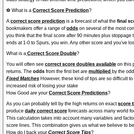
⚽ What is a
Correct Score Prediction
?
A
correct score prediction
is a forecast of what the
final sc
bookmakers offer a range of
odds
on several of the most com
you think that the final score after 90 minutes plus stoppage 
ends at 1-0 to Spurs, you win. Any other score and you've lost 
What is a
Correct Score Double
?
You will often see
correct score doubles available
on this
returns. The
odds
from the first bet are
multiplied
by the odds
Fixed Matches
However, these kind of tips are so difficult to 
increased risk of losing your stake
How Good are your
Correct Score Predictions
?
As you can probably tell by the high returns on exact
score t
produce
daily correct score
forecasts across many world foo
This calculation takes into account many variables and factors
score lines. This combination gives us what we believe to be 
How do I back your
Correct Score Tips
?