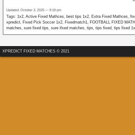
Updated: October 3, 2025 — 9:18 pm
Tags:
1x2
,
Active Fixed Mathces
,
best tips 1x2
,
Extra Fixed Mathces
,
fi
xpredict
,
Fixed Pick Soccer 1x2
,
Fixedmatch1
,
FOOTBALL FIXED MAT
matches
,
sure fixed tips
,
sure ifxed matches
,
tips
,
tips fixed
,
tips fixed 1
XPREDICT FIXED MATCHES © 2021