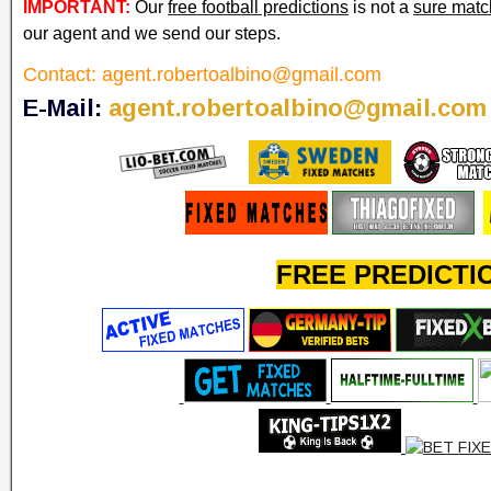
IMPORTANT:
Our
free football predictions
is not a
sure mat
our agent and we send our steps.
Contact: agent.robertoalbino@gmail.com
E-Mail:
agent.robertoalbino@gmail.com
FREE PREDICTIO