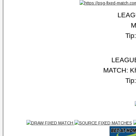
LEAGU
M
Tip
LEAGUE
MATCH: Kh
Tip