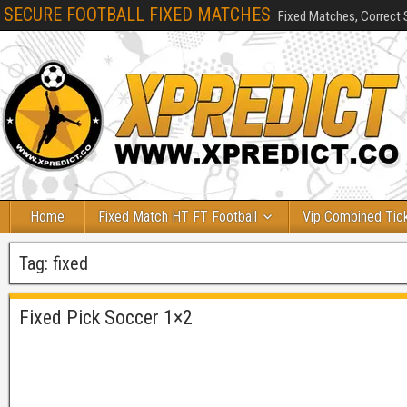
SECURE FOOTBALL FIXED MATCHES
Fixed Matches, Correct S
Home
Fixed Match HT FT Football
Vip Combined Tic
Tag:
fixed
Fixed Pick Soccer 1×2