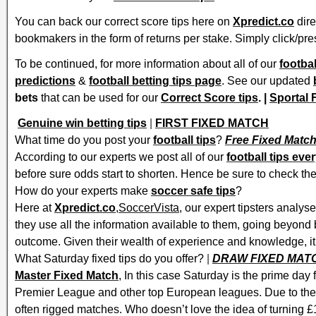
You can back our correct score tips here on
Xpredict.co
dire
bookmakers in the form of returns per stake. Simply click/pr
To be continued, for more information about all of our
footbal
predictions
&
football betting tips page
. See our updated
bets
that can be used for our
Correct Score tips
. |
Sportal 
Genuine win betting tips
|
FIRST FIXED MATCH
What time do you post your
football tips
?
Free Fixed Matc
According to our experts we post all of our
football tips eve
before sure odds start to shorten. Hence be sure to check t
How do your experts make
soccer safe tips
?
Here at
Xpredict.co
,
SoccerVista
, our expert tipsters analy
they use all the information available to them, going beyond
outcome. Given their wealth of experience and knowledge, it’s
What Saturday fixed tips do you offer?
|
DRAW FIXED MAT
Master Fixed Match
, In this case Saturday is the prime day
Premier League and other top European leagues. Due to the
often rigged matches. Who doesn’t love the idea of turning £1