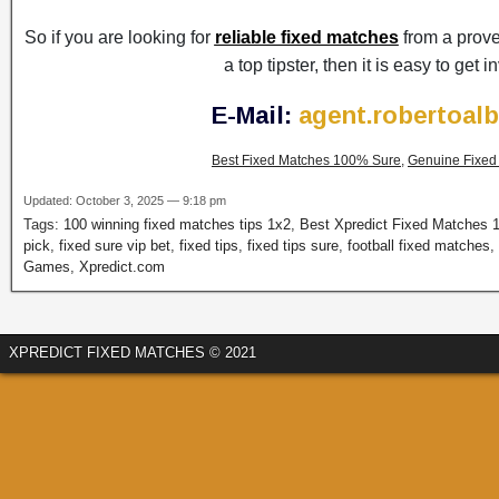
So if you are looking for
reliable fixed matches
from a proven
a top tipster, then it is easy to get
E-Mail:
agent.robertoal
Best Fixed Matches 100% Sure
,
Genuine Fixed
Updated: October 3, 2025 — 9:18 pm
Tags:
100 winning fixed matches tips 1x2
,
Best Xpredict Fixed Matches 
pick
,
fixed sure vip bet
,
fixed tips
,
fixed tips sure
,
football fixed matches
,
Games
,
Xpredict.com
XPREDICT FIXED MATCHES © 2021