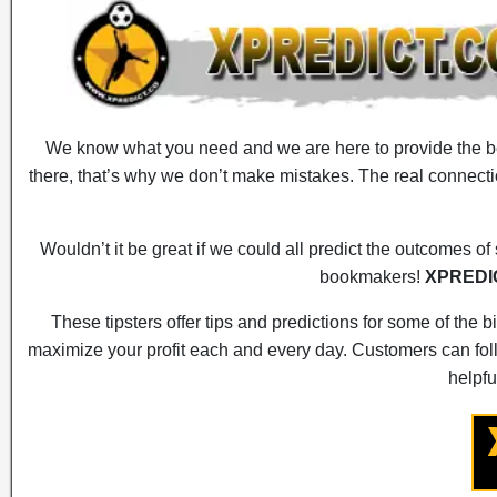
We know what you need and we are here to provide the be
there, that’s why we don’t make mistakes. The real connectio
Wouldn’t it be great if we could all predict the outcomes o
bookmakers!
XPREDI
These tipsters offer tips and predictions for some of the
maximize your profit each and every day. Customers can follo
helpfu