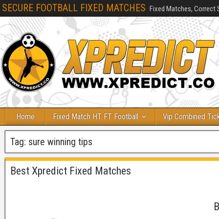
SECURE FOOTBALL FIXED MATCHES
Fixed Matches, Correct S
Home
Fixed Match HT FT Football
Vip Combined Tic
Tag:
sure winning tips
Best Xpredict Fixed Matches
B