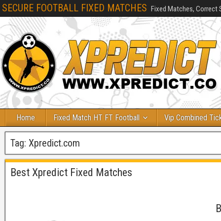
SECURE FOOTBALL FIXED MATCHES
Fixed Matches, Correct S
Home
Fixed Match HT FT Football
Vip Combined Tic
Tag:
Xpredict.com
Best Xpredict Fixed Matches
B