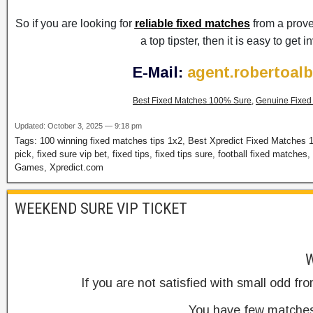
So if you are looking for
reliable fixed matches
from a proven
a top tipster, then it is easy to get
E-Mail:
agent.robertoal
Best Fixed Matches 100% Sure
,
Genuine Fixed
Updated: October 3, 2025 — 9:18 pm
Tags:
100 winning fixed matches tips 1x2
,
Best Xpredict Fixed Matches 
pick
,
fixed sure vip bet
,
fixed tips
,
fixed tips sure
,
football fixed matches
,
Games
,
Xpredict.com
WEEKEND SURE VIP TICKET
W
If you are not satisfied with small odd f
You have few matches t