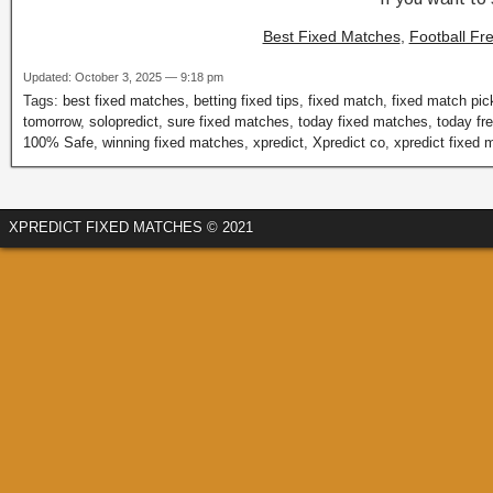
Best Fixed Matches
,
Football Fr
Updated: October 3, 2025 — 9:18 pm
Tags:
best fixed matches
,
betting fixed tips
,
fixed match
,
fixed match pic
tomorrow
,
solopredict
,
sure fixed matches
,
today fixed matches
,
today fr
100% Safe
,
winning fixed matches
,
xpredict
,
Xpredict co
,
xpredict fixed 
XPREDICT FIXED MATCHES © 2021