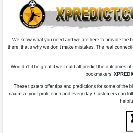
We know what you need and we are here to provide the be
there, that’s why we don’t make mistakes. The real connectio
Wouldn’t it be great if we could all predict the outcomes o
bookmakers!
XPREDI
These tipsters offer tips and predictions for some of the
maximize your profit each and every day. Customers can follo
helpfu