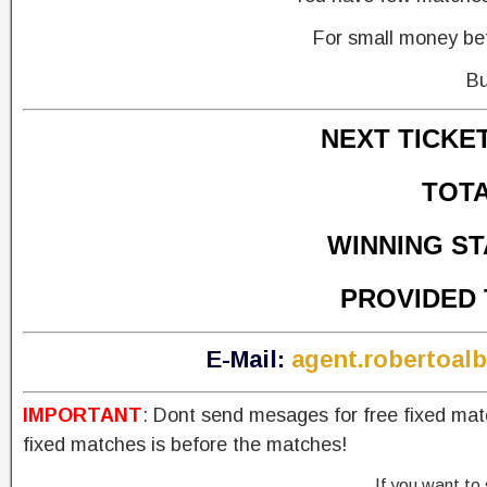
For small money bet 
Bu
NEXT TICKET
TOTA
WINNING S
PROVIDED 
E-Mail:
agent.robertoal
IMPORTANT
: Dont send mesages for free fixed matc
fixed matches is before the matches!
If you want to 