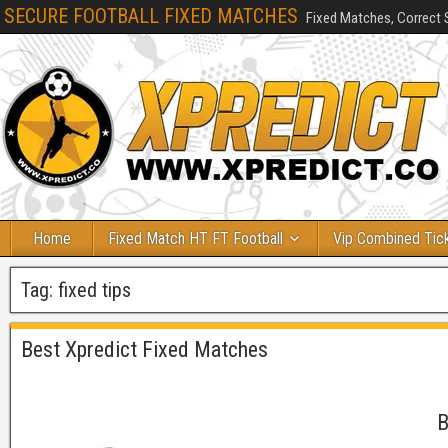
SECURE FOOTBALL FIXED MATCHES
Fixed Matches, Correct S
Home
Fixed Match HT FT Football
Vip Combined Tic
Tag:
fixed tips
Best Xpredict Fixed Matches
B