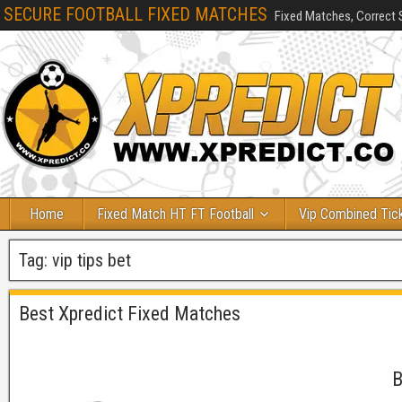
SECURE FOOTBALL FIXED MATCHES
Fixed Matches, Correct S
Home
Fixed Match HT FT Football
Vip Combined Tic
Tag:
vip tips bet
Best Xpredict Fixed Matches
B