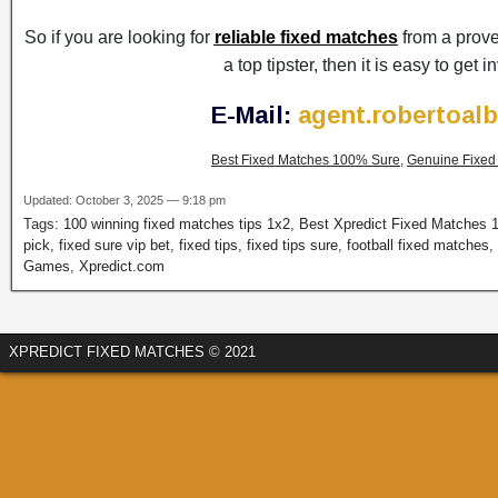
So if you are looking for
reliable fixed matches
from a proven
a top tipster, then it is easy to get
E-Mail:
agent.robertoal
Best Fixed Matches 100% Sure
,
Genuine Fixed
Updated: October 3, 2025 — 9:18 pm
Tags:
100 winning fixed matches tips 1x2
,
Best Xpredict Fixed Matches 
pick
,
fixed sure vip bet
,
fixed tips
,
fixed tips sure
,
football fixed matches
,
Games
,
Xpredict.com
XPREDICT FIXED MATCHES © 2021