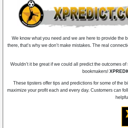
We know what you need and we are here to provide the be
there, that’s why we don’t make mistakes. The real connectio
Wouldn’t it be great if we could all predict the outcomes o
bookmakers!
XPREDI
These tipsters offer tips and predictions for some of the
maximize your profit each and every day. Customers can follo
helpfu