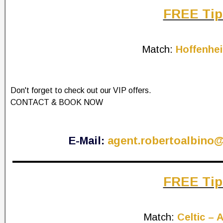
FREE Tips
Match:
Hoffenhei
Don't forget to check out our VIP offers.
CONTACT & BOOK NOW
E-Mail:
agent.robertoalbino
FREE Tips
Match:
Celtic – 