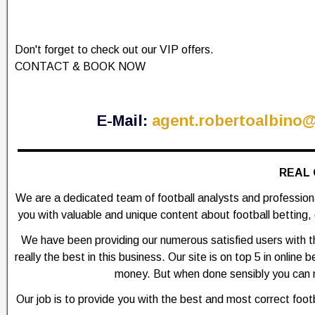
Don't forget to check out our VIP offers.
CONTACT & BOOK NOW
E-Mail:
agent.robertoalbino
REAL 
We are a dedicated team of football analysts and professional
you with valuable and unique content about football betting, 
We have been providing our numerous satisfied users with t
really the best in this business. Our site is on top 5 in online 
money. But when done sensibly you can ma
Our job is to provide you with the best and most correct foot