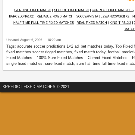
SOC
GENUINE FIXED MATCH
|
SECURE FIXED MATCH
|
CORRECT FIXED MATCHES
BARCELONA1X2
|
RELIABLE FIXED MATCH
|
SOCCERVISTA
|
LEWANDOWSKI1X2
|
F
HALF TIME FULL TIME FIXED MATCHES
|
REAL FIXED MATCH
|
KING-TIPS1X2
|
MATC
Updated: August 6, 2026 — 10:22 am
Tags:
accurate soccer predictions 1×2 adi bet matches today. Top Fixed
fixed matches soccer rigged matches
,
fixed match today
,
football predict
Fixed Matches – 100% Sure Fixed Matches – Correct Fixed Matches – Re
single fixed matches
,
sure fixed match
,
sure half time full time fixed mat
XPREDICT FIXED MATCHES © 2021