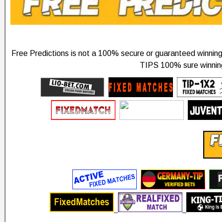
Free Predictions is not a 100% secure or guaranteed winning
TIPS 100% sure winning