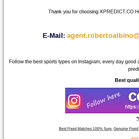
Thank you for choosing XPREDICT.CO Hope
E-Mail:
agent.robertoalbino
Follow the best sports types on Instagram, every day good an
pred
Best quali
*
Best Fixed Matches 100% Sure
,
Genuine Fixed