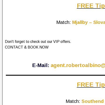
FREE Tips
Match:
Mjallby – Slov
Don't forget to check out our VIP offers.
CONTACT & BOOK NOW
E-Mail:
agent.robertoalbino
FREE Tips
Match:
Southend 