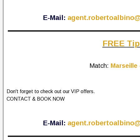
E-Mail:
agent.robertoalbino
FREE Tips
Match:
Marseille
Don't forget to check out our VIP offers.
CONTACT & BOOK NOW
E-Mail:
agent.robertoalbino