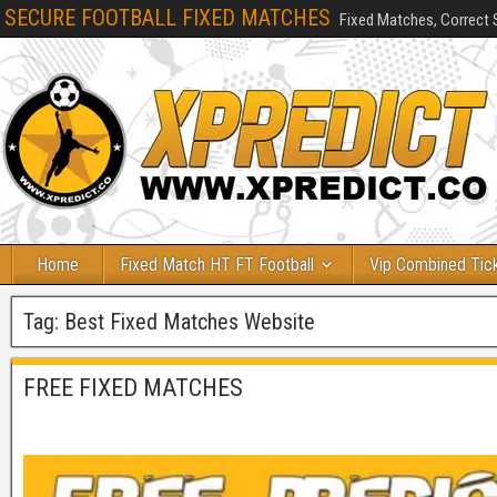
SECURE FOOTBALL FIXED MATCHES
Fixed Matches, Correct S
Home
Fixed Match HT FT Football
Vip Combined Tic
Tag:
Best Fixed Matches Website
FREE FIXED MATCHES