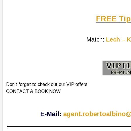
FREE Tips
Match:
Lech – K
Don't forget to check out our VIP offers.
CONTACT & BOOK NOW
E-Mail:
agent.robertoalbino