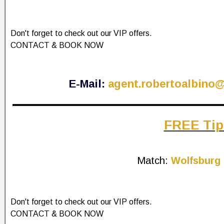
Don't forget to check out our VIP offers.
CONTACT & BOOK NOW
E-Mail:
agent.robertoalbino
FREE Tips
Match:
Wolfsburg 
Don't forget to check out our VIP offers.
CONTACT & BOOK NOW