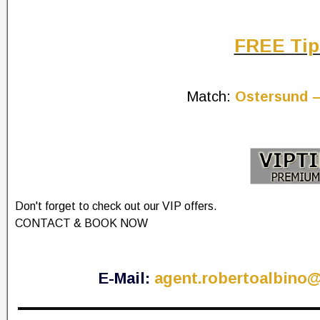
FREE Tips
Match:
Ostersund –
Don't forget to check out our VIP offers.
CONTACT & BOOK NOW
E-Mail:
agent.robertoalbino