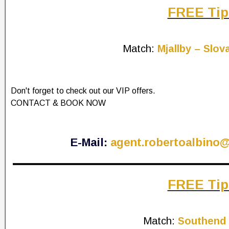
FREE Tips
Match:
Mjallby – Slov
Don't forget to check out our VIP offers.
CONTACT & BOOK NOW
E-Mail:
agent.robertoalbino
FREE Tips
Match:
Southend 