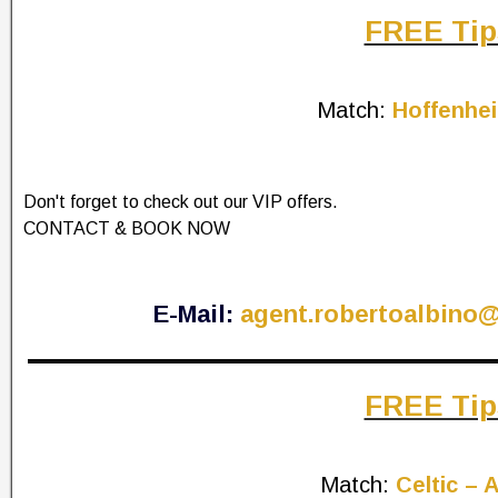
FREE Tips
Match:
Hoffenhei
Don't forget to check out our VIP offers.
CONTACT & BOOK NOW
E-Mail:
agent.robertoalbino
FREE Tips
Match:
Celtic – 