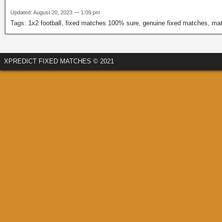
Updated: August 20, 2023 — 1:09 pm
Tags:
1x2 football
,
fixed matches 100% sure
,
genuine fixed matches
,
mat
XPREDICT FIXED MATCHES © 2021