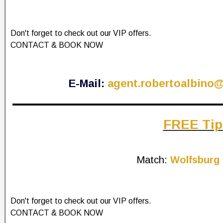
Don't forget to check out our VIP offers.
CONTACT & BOOK NOW
E-Mail:
agent.robertoalbino
FREE Tips
Match:
Wolfsburg 
Don't forget to check out our VIP offers.
CONTACT & BOOK NOW