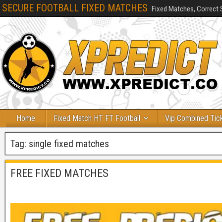
SECURE FOOTBALL FIXED MATCHES
Fixed Matches, Correct S
Home
Fixed Match HT FT Football
Vip Combined Tic
Tag:
single fixed matches
FREE FIXED MATCHES