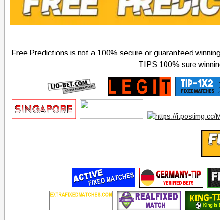
Free Predictions is not a 100% secure or guaranteed winning
TIPS 100% sure winning