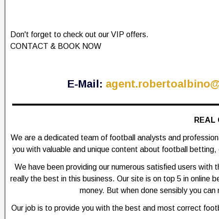
Don't forget to check out our VIP offers.
CONTACT & BOOK NOW
E-Mail:
agent.robertoalbino
REAL 
We are a dedicated team of football analysts and professional
you with valuable and unique content about football betting, 
We have been providing our numerous satisfied users with t
really the best in this business. Our site is on top 5 in online 
money. But when done sensibly you can ma
Our job is to provide you with the best and most correct foot