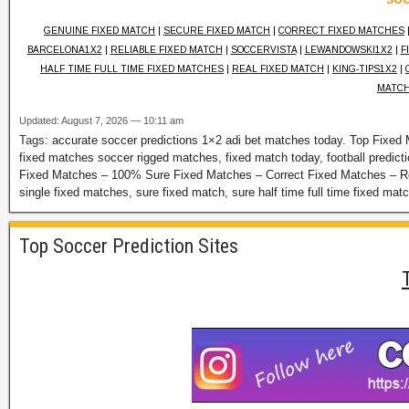
SOC
GENUINE FIXED MATCH
|
SECURE FIXED MATCH
|
CORRECT FIXED MATCHES
BARCELONA1X2
|
RELIABLE FIXED MATCH
|
SOCCERVISTA
|
LEWANDOWSKI1X2
|
F
HALF TIME FULL TIME FIXED MATCHES
|
REAL FIXED MATCH
|
KING-TIPS1X2
|
MATC
Updated: August 7, 2026 — 10:11 am
Tags:
accurate soccer predictions 1×2 adi bet matches today. Top Fixed
fixed matches soccer rigged matches
,
fixed match today
,
football predict
Fixed Matches – 100% Sure Fixed Matches – Correct Fixed Matches – Re
single fixed matches
,
sure fixed match
,
sure half time full time fixed mat
Top Soccer Prediction Sites