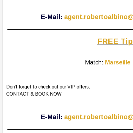
E-Mail:
agent.robertoalbino
FREE Tips
Match:
Marseille
Don't forget to check out our VIP offers.
CONTACT & BOOK NOW
E-Mail:
agent.robertoalbino