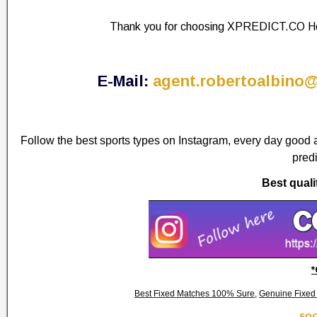
Thank you for choosing XPREDICT.CO Hope
E-Mail:
agent.robertoalbino
Follow the best sports types on Instagram, every day good an
pred
Best quali
*
Best Fixed Matches 100% Sure
,
Genuine Fixed