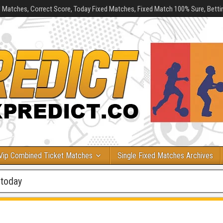
 Matches, Correct Score, Today Fixed Matches, Fixed Match 100% Sure, Betting
Vip Combined Ticket Matches
Single Fixed Matches Archives
 today