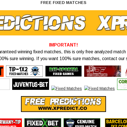
FREE FIXED MATCHES
IMPORTANT!
ranteed winning fixed matches, this is only free analyzed matc
0% sure winning. If you want 100% sure matches, contact our 