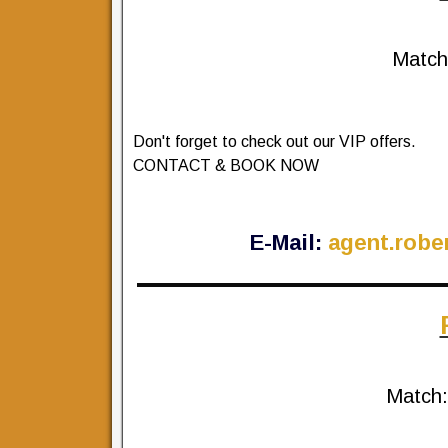
Match
Don't forget to check out our VIP offers.
CONTACT & BOOK NOW
E-Mail:
agent.robe
Match: