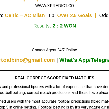
WWW.XPREDICT.CO
h:
Celtic – AC Milan
Tip:
Over 2.5 Goals |
Odd
Results:
2 : 2 WON
Contact Agent 24/7 Online
rtoalbino@gmail.com
|
What's App/Telegr
REAL CORRECT SCORE FIXED MATCHES
and professional tipsters with a lot of experience that have deci
otball betting, correct match predictions and these have place u
ed users with the most accurate football predictions (fixed ma
 top 5 in online betting. Football betting is by it's very nature a r