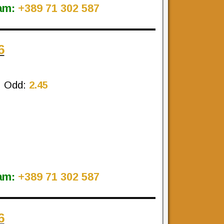
am:
+389 71 302 587
6
|
Odd:
2.45
am:
+389 71 302 587
6