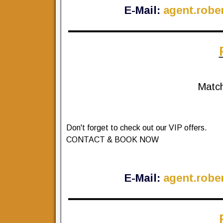
E-Mail:
agent.robe
Matc
Don't forget to check out our VIP offers.
CONTACT & BOOK NOW
E-Mail:
agent.robe