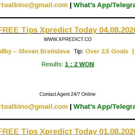
rtoalbino@gmail.com
|
What's App/Telegr
FREE Tips Xpredict Today 04.08.202
WWW.XPREDICT.CO
llby – Slovan Bratislava
Tip:
Over 2.5 Goals 
Results:
1 : 2 WON
Contact Agent 24/7 Online
rtoalbino@gmail.com
|
What's App/Telegr
FREE Tips Xpredict Today 01.08.202