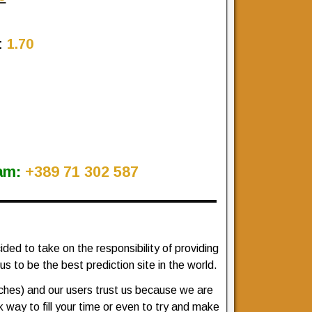
:
1.70
am:
+389 71 302 587
ded to take on the responsibility of providing
s to be the best prediction site in the world.
tches) and our users trust us because we are
isk way to fill your time or even to try and make