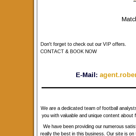
Matc
Don't forget to check out our VIP offers.
CONTACT & BOOK NOW
E-Mail:
agent.robe
We are a dedicated team of football analysts 
you with valuable and unique content about fo
We have been providing our numerous satisfi
really the best in this business. Our site is on