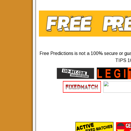
Free Predictions is not a 100% secure or gua
TIPS 10