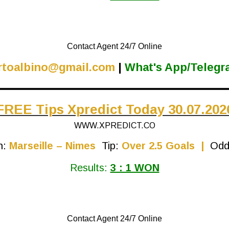
Contact Agent 24/7 Online
rtoalbino@gmail.com
|
What's App/Telegr
FREE Tips Xpredict Today 30.07.202
WWW.XPREDICT.CO
h:
Marseille – Nimes
Tip:
Over 2.5 Goals |
Odd
Results:
3 : 1 WON
Contact Agent 24/7 Online