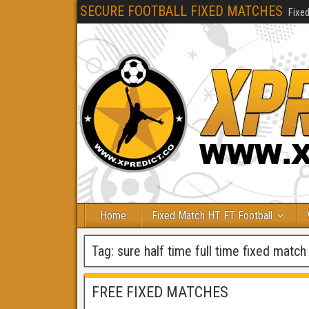
SECURE FOOTBALL FIXED MATCHES
Fixed
Home
Fixed Match HT FT Football
Tag:
sure half time full time fixed match
FREE FIXED MATCHES