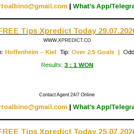
rtoalbino@gmail.com
|
What's App/Telegr
FREE Tips Xpredict Today 29.07.202
WWW.XPREDICT.CO
h:
Hoffenheim – Kiel
Tip:
Over 2.5 Goals |
Odd
Results:
3 : 1 WON
Contact Agent 24/7 Online
rtoalbino@gmail.com
|
What's App/Telegr
FREE Tips Xpredict Today 25.07.202