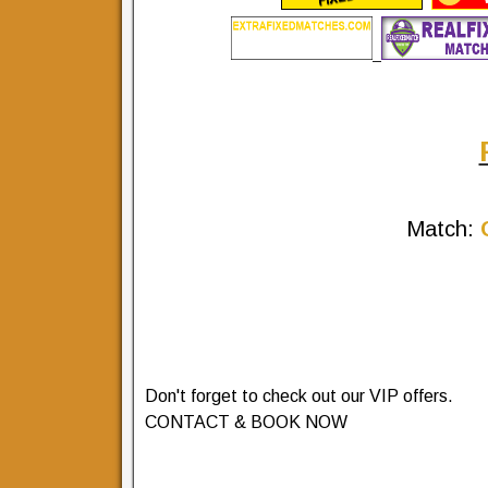
Match:
O
Don't forget to check out our VIP offers.
CONTACT & BOOK NOW