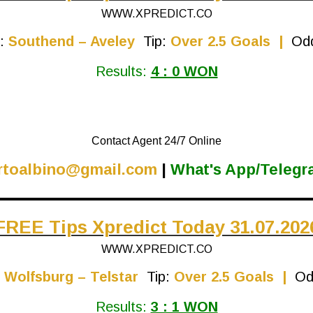
WWW.XPREDICT.CO
:
Southend – Aveley
Tip:
Over 2.5 Goals |
Od
Results:
4 : 0 WON
Contact Agent 24/7 Online
rtoalbino@gmail.com
|
What's App/Telegr
FREE Tips Xpredict Today 31.07.202
WWW.XPREDICT.CO
Wolfsburg – Telstar
Tip:
Over 2.5 Goals |
Od
Results:
3 : 1 WON