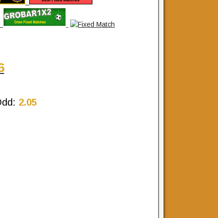
6
dd:
2.05