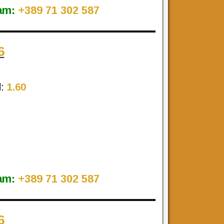
am:
+389 71 302 587
6
:
1.60
am:
+389 71 302 587
6