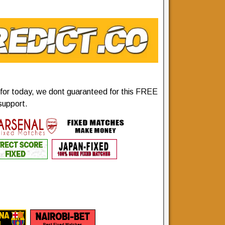
h for today, we dont guaranteed for this FREE
support.