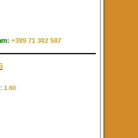
am:
+389 71 302 587
6
:
1.60