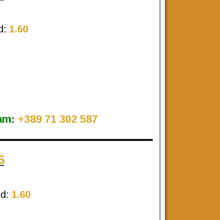
d:
1.60
am:
+389 71 302 587
6
d:
1.60