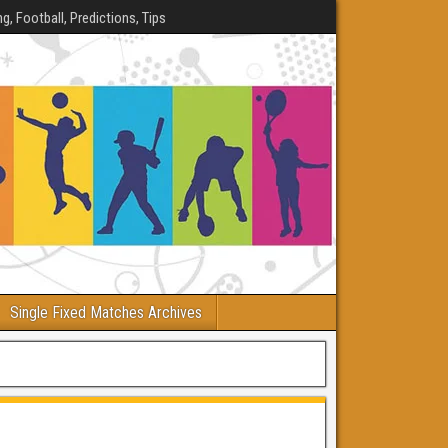
, Football, Predictions, Tips
Single Fixed Matches Archives