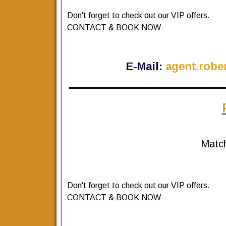
Don't forget to check out our VIP offers.
CONTACT & BOOK NOW
E-Mail:
agent.robe
Matc
Don't forget to check out our VIP offers.
CONTACT & BOOK NOW