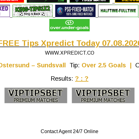
FREE Tips Xpredict Today 07.08.202
WWW.XPREDICT.CO
stersund – Sundsvall
Tip:
Over 2.5 Goals |
O
Results:
? : ?
Contact Agent 24/7 Online