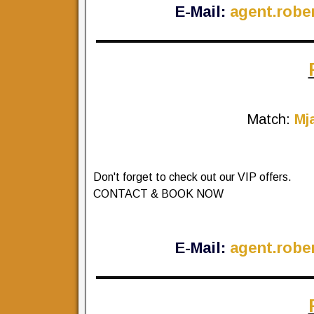
E-Mail:
agent.robe
Match:
Mja
Don't forget to check out our VIP offers.
CONTACT & BOOK NOW
E-Mail:
agent.robe