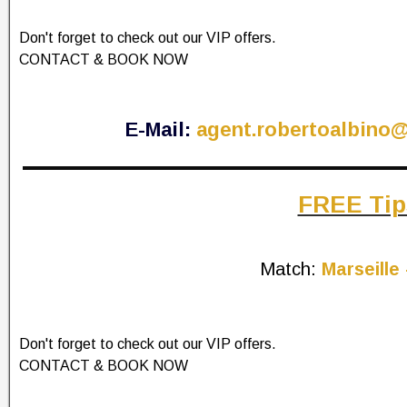
Don't forget to check out our VIP offers.
CONTACT & BOOK NOW
E-Mail:
agent.robertoalbino
FREE Tips
Match:
Marseille
Don't forget to check out our VIP offers.
CONTACT & BOOK NOW