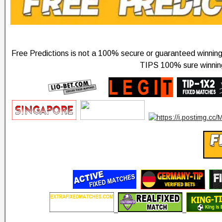
Free Predictions is not a 100% secure or guaranteed winning
TIPS 100% sure winning