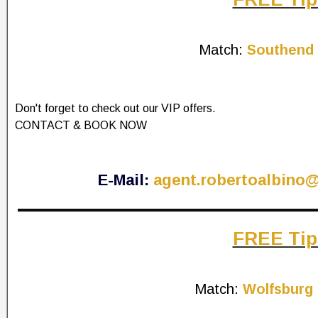
Match:
Southend 
Don't forget to check out our VIP offers.
CONTACT & BOOK NOW
E-Mail:
agent.robertoalbino
FREE Tips
Match:
Wolfsburg 