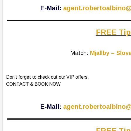
E-Mail:
agent.robertoalbino
FREE Tips
Match:
Mjallby – Slov
Don't forget to check out our VIP offers.
CONTACT & BOOK NOW
E-Mail:
agent.robertoalbino
FREE Tips