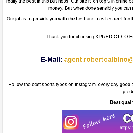
really the best in this business. Our site is on top 5 in online 
money. But when done sensibly you can ma
Our job is to provide you with the best and most correct foot
Thank you for choosing XPREDICT.CO Hope
E-Mail:
agent.robertoalbino
Follow the best sports types on Instagram, every day good an
pred
Best quali