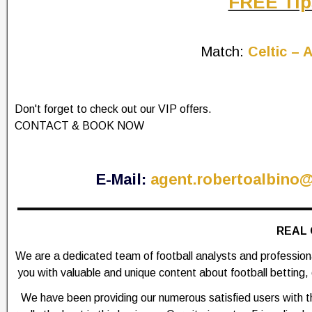
FREE Tips
Match:
Celtic – 
Don't forget to check out our VIP offers.
CONTACT & BOOK NOW
E-Mail:
agent.robertoalbino
REAL 
We are a dedicated team of football analysts and professional
you with valuable and unique content about football betting, 
We have been providing our numerous satisfied users with t