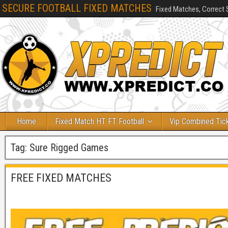
SECURE FOOTBALL FIXED MATCHES
Fixed Matches, Correct S
Home
Fixed Match HT FT Football
Vip Combined Tic
Tag:
Sure Rigged Games
FREE FIXED MATCHES