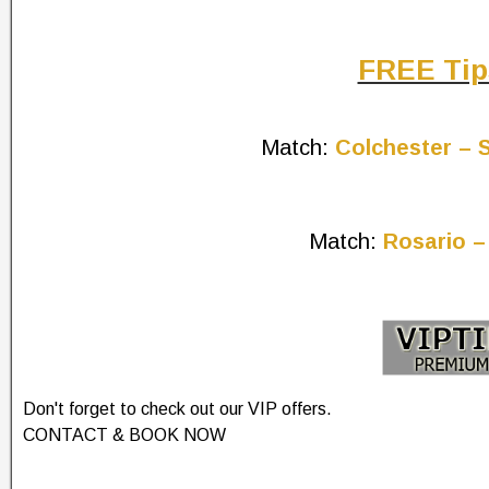
FREE Tips
Match:
Colchester –
Match:
Rosario –
Don't forget to check out our VIP offers.
CONTACT & BOOK NOW