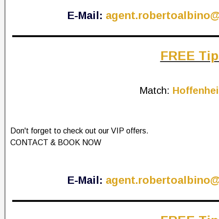
E-Mail:
agent.robertoalbino
FREE Tips
Match:
Hoffenhei
Don't forget to check out our VIP offers.
CONTACT & BOOK NOW
E-Mail:
agent.robertoalbino