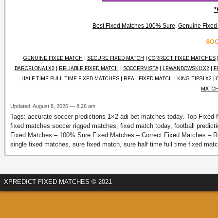
*
Best Fixed Matches 100% Sure
,
Genuine Fixed
SOC
GENUINE FIXED MATCH
|
SECURE FIXED MATCH
|
CORRECT FIXED MATCHES
BARCELONA1X2
|
RELIABLE FIXED MATCH
|
SOCCERVISTA
|
LEWANDOWSKI1X2
|
F
HALF TIME FULL TIME FIXED MATCHES
|
REAL FIXED MATCH
|
KING-TIPS1X2
|
MATC
Updated: August 8, 2026 — 8:26 am
Tags:
accurate soccer predictions 1×2 adi bet matches today. Top Fixed
fixed matches soccer rigged matches
,
fixed match today
,
football predict
Fixed Matches – 100% Sure Fixed Matches – Correct Fixed Matches – Re
single fixed matches
,
sure fixed match
,
sure half time full time fixed mat
XPREDICT FIXED MATCHES © 2021