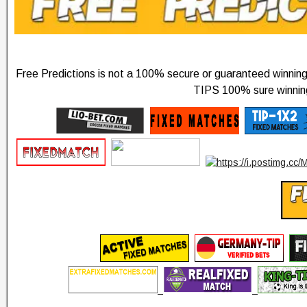
Free Predictions is not a 100% secure or guaranteed winning
TIPS 100% sure winning