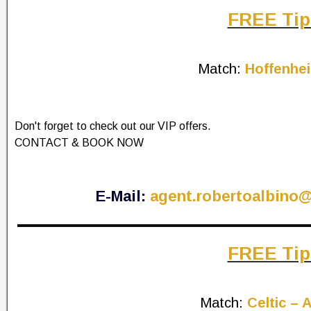
FREE Tips
Match:
Hoffenhei
Don't forget to check out our VIP offers.
CONTACT & BOOK NOW
E-Mail:
agent.robertoalbino
FREE Tips
Match:
Celtic – 