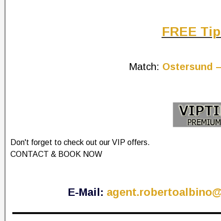
FREE Tips
Match:
Ostersund –
Don't forget to check out our VIP offers.
CONTACT & BOOK NOW
E-Mail:
agent.robertoalbino