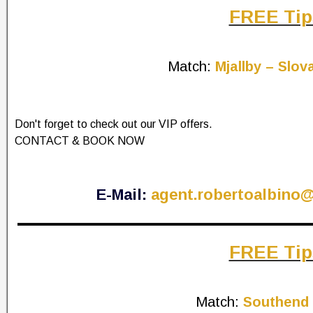
FREE Tips
Match:
Mjallby – Slov
Don't forget to check out our VIP offers.
CONTACT & BOOK NOW
E-Mail:
agent.robertoalbino
FREE Tips
Match:
Southend 