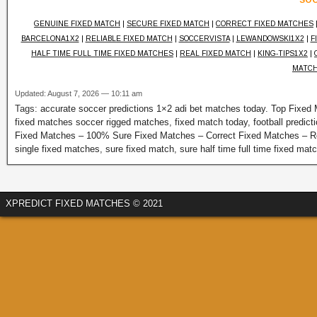
SOC
GENUINE FIXED MATCH
|
SECURE FIXED MATCH
|
CORRECT FIXED MATCHES
BARCELONA1X2
|
RELIABLE FIXED MATCH
|
SOCCERVISTA
|
LEWANDOWSKI1X2
|
F
HALF TIME FULL TIME FIXED MATCHES
|
REAL FIXED MATCH
|
KING-TIPS1X2
|
MATC
Updated: August 7, 2026 — 10:11 am
Tags:
accurate soccer predictions 1×2 adi bet matches today. Top Fixed
fixed matches soccer rigged matches
,
fixed match today
,
football predict
Fixed Matches – 100% Sure Fixed Matches – Correct Fixed Matches – Re
single fixed matches
,
sure fixed match
,
sure half time full time fixed mat
XPREDICT FIXED MATCHES © 2021