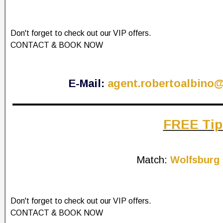
Don't forget to check out our VIP offers.
CONTACT & BOOK NOW
E-Mail:
agent.robertoalbino
FREE Tips
Match:
Wolfsburg 
Don't forget to check out our VIP offers.
CONTACT & BOOK NOW