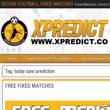
SECURE FOOTBALL FIXED MATCHES
Fixed Matches, Correct S
Home
Fixed Match HT FT Football
Vip Combined Tic
Tag:
today sure prediction
FREE FIXED MATCHES