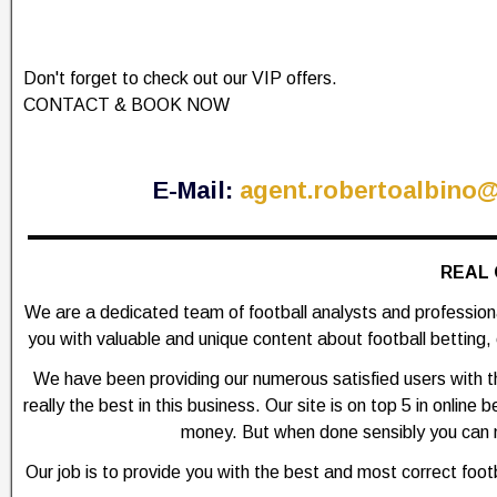
Don't forget to check out our VIP offers.
CONTACT & BOOK NOW
E-Mail:
agent.robertoalbino
REAL 
We are a dedicated team of football analysts and professional
you with valuable and unique content about football betting, 
We have been providing our numerous satisfied users with t
really the best in this business. Our site is on top 5 in online 
money. But when done sensibly you can ma
Our job is to provide you with the best and most correct foot