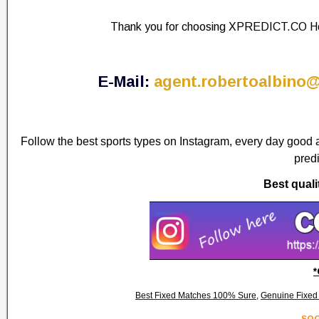
Thank you for choosing XPREDICT.CO Hope
E-Mail:
agent.robertoalbino
Follow the best sports types on Instagram, every day good an
pred
Best quali
*
Best Fixed Matches 100% Sure
,
Genuine Fixed