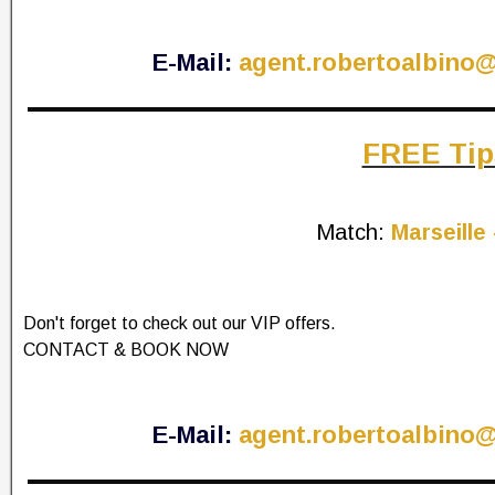
E-Mail:
agent.robertoalbino
FREE Tips
Match:
Marseille
Don't forget to check out our VIP offers.
CONTACT & BOOK NOW
E-Mail:
agent.robertoalbino