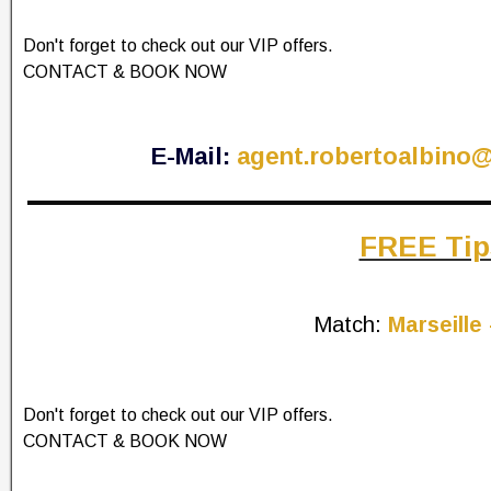
Don't forget to check out our VIP offers.
CONTACT & BOOK NOW
E-Mail:
agent.robertoalbino
FREE Tips
Match:
Marseille
Don't forget to check out our VIP offers.
CONTACT & BOOK NOW