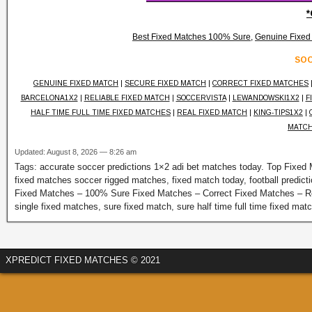
*
Best Fixed Matches 100% Sure
,
Genuine Fixed
SOC
GENUINE FIXED MATCH
|
SECURE FIXED MATCH
|
CORRECT FIXED MATCHES
BARCELONA1X2
|
RELIABLE FIXED MATCH
|
SOCCERVISTA
|
LEWANDOWSKI1X2
|
F
HALF TIME FULL TIME FIXED MATCHES
|
REAL FIXED MATCH
|
KING-TIPS1X2
|
MATC
Updated: August 8, 2026 — 8:26 am
Tags:
accurate soccer predictions 1×2 adi bet matches today. Top Fixed
fixed matches soccer rigged matches
,
fixed match today
,
football predict
Fixed Matches – 100% Sure Fixed Matches – Correct Fixed Matches – Re
single fixed matches
,
sure fixed match
,
sure half time full time fixed mat
XPREDICT FIXED MATCHES © 2021