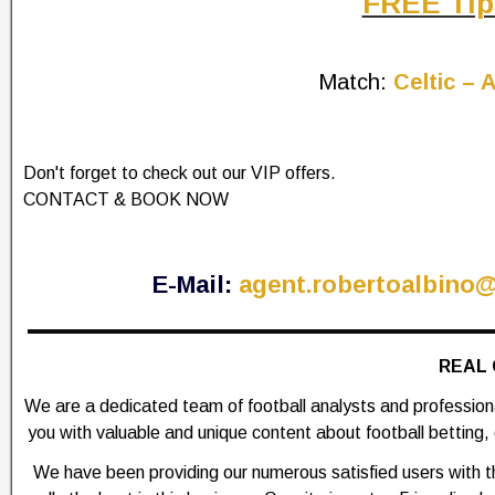
FREE Tips
Match:
Celtic – 
Don't forget to check out our VIP offers.
CONTACT & BOOK NOW
E-Mail:
agent.robertoalbino
REAL 
We are a dedicated team of football analysts and professional
you with valuable and unique content about football betting, 
We have been providing our numerous satisfied users with t