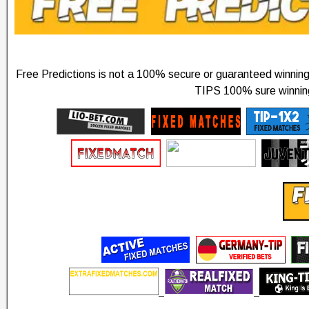
Free Predictions is not a 100% secure or guaranteed winning
TIPS 100% sure winning