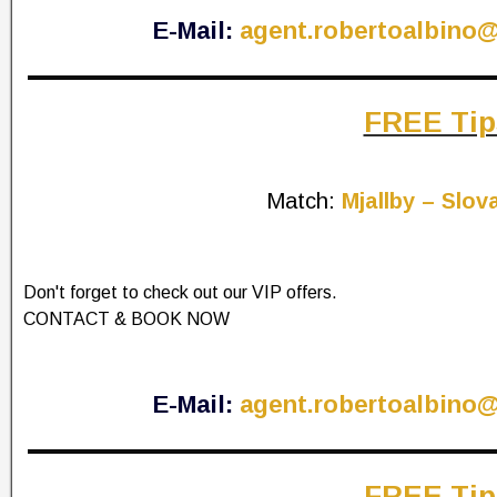
E-Mail:
agent.robertoalbino
FREE Tips
Match:
Mjallby – Slov
Don't forget to check out our VIP offers.
CONTACT & BOOK NOW
E-Mail:
agent.robertoalbino
FREE Tips