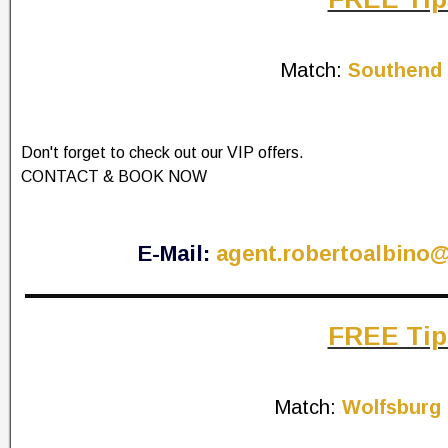
Match:
Southend 
Don't forget to check out our VIP offers.
CONTACT & BOOK NOW
E-Mail:
agent.robertoalbino
FREE Tips
Match:
Wolfsburg 