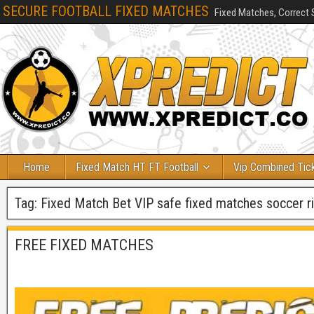
SECURE FOOTBALL FIXED MATCHES
Fixed Matches, Correct S
Home
Fixed Match HT FT Football
Vip Combined Tic
Tag:
Fixed Match Bet VIP safe fixed matches soccer 
FREE FIXED MATCHES