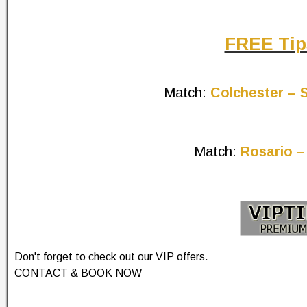
FREE Tips
Match:
Colchester –
Match:
Rosario –
Don't forget to check out our VIP offers.
CONTACT & BOOK NOW