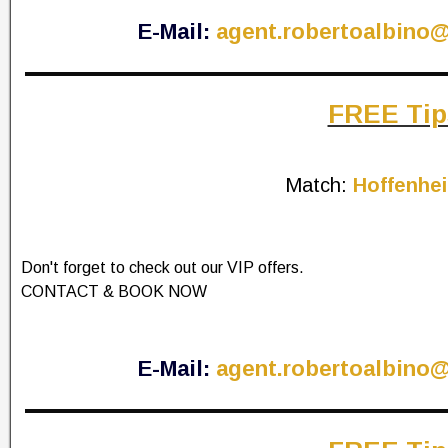
E-Mail:
agent.robertoalbino
FREE Tips
Match:
Hoffenhei
Don't forget to check out our VIP offers.
CONTACT & BOOK NOW
E-Mail:
agent.robertoalbino