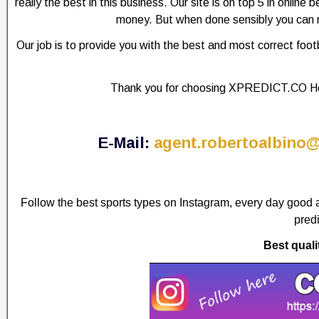
really the best in this business. Our site is on top 5 in online 
money. But when done sensibly you can ma
Our job is to provide you with the best and most correct foot
Thank you for choosing XPREDICT.CO Hope
E-Mail:
agent.robertoalbino
Follow the best sports types on Instagram, every day good an
pred
Best quali