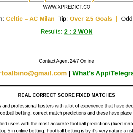
WWW.XPREDICT.CO
h:
Celtic – AC Milan
Tip:
Over 2.5 Goals |
Odd
Results:
2 : 2 WON
Contact Agent 24/7 Online
rtoalbino@gmail.com
|
What's App/Telegr
REAL CORRECT SCORE FIXED MATCHES
and professional tipsters with a lot of experience that have deci
otball betting, correct match predictions and these have place u
ed users with the most accurate football predictions (fixed ma
 top 5 in online betting. Football betting is by it's very nature a r