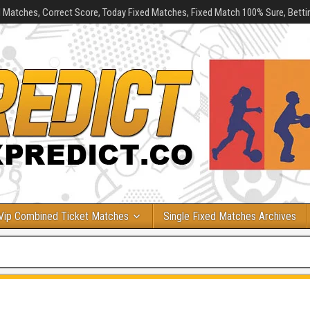
 Matches, Correct Score, Today Fixed Matches, Fixed Match 100% Sure, Betting
Vip Combined Ticket Matches
Single Fixed Matches Archives