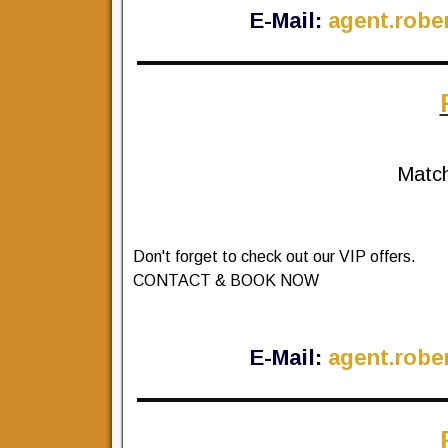
E-Mail:
agent.robe
Matc
Don't forget to check out our VIP offers.
CONTACT & BOOK NOW
E-Mail:
agent.robe