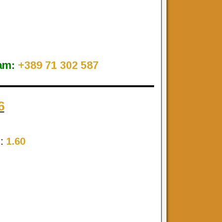
am:
+389 71 302 587
6
:
1.60