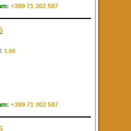
am:
+389 71 302 587
6
:
1.60
am:
+389 71 302 587
6