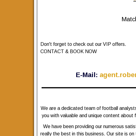
Matc
Don't forget to check out our VIP offers.
CONTACT & BOOK NOW
E-Mail:
agent.robe
We are a dedicated team of football analysts 
you with valuable and unique content about fo
We have been providing our numerous satisfi
really the best in this business. Our site is on