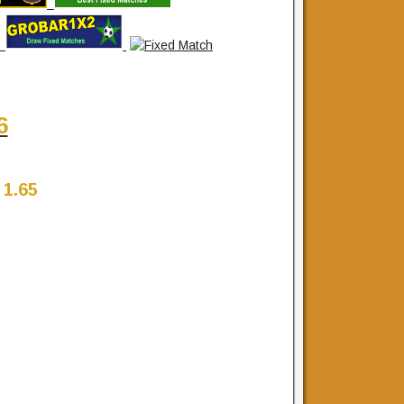
6
1.65