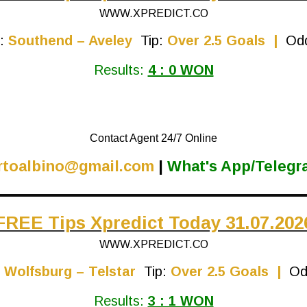
WWW.XPREDICT.CO
:
Southend – Aveley
Tip:
Over 2.5 Goals |
Od
Results:
4 : 0 WON
Contact Agent 24/7 Online
rtoalbino@gmail.com
|
What's App/Telegr
FREE Tips Xpredict Today 31.07.202
WWW.XPREDICT.CO
Wolfsburg – Telstar
Tip:
Over 2.5 Goals |
Od
Results:
3 : 1 WON