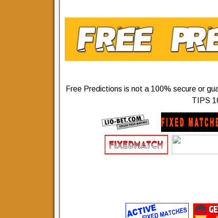
Free Predictions is not a 100% secure or gua
TIPS 10