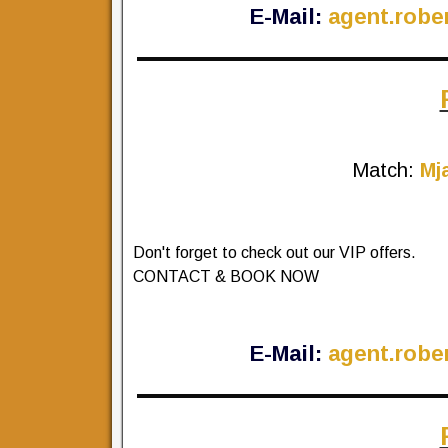
E-Mail:
agent.robe
Match:
Mja
Don't forget to check out our VIP offers.
CONTACT & BOOK NOW
E-Mail:
agent.robe