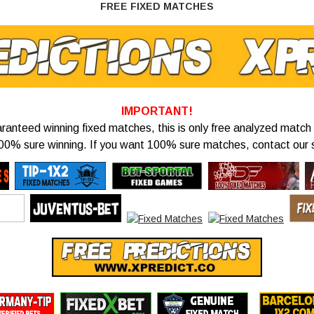
FREE FIXED MATCHES
IMPORTANT!
ranteed winning fixed matches, this is only free analyzed matc
0% sure winning. If you want 100% sure matches, contact our 