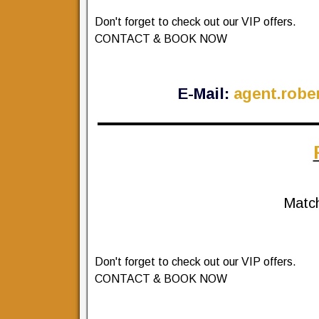
Don't forget to check out our VIP offers.
CONTACT & BOOK NOW
E-Mail:
agent.robe
Matc
Don't forget to check out our VIP offers.
CONTACT & BOOK NOW