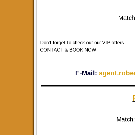
Match
Don't forget to check out our VIP offers.
CONTACT & BOOK NOW
E-Mail:
agent.robe
Match: