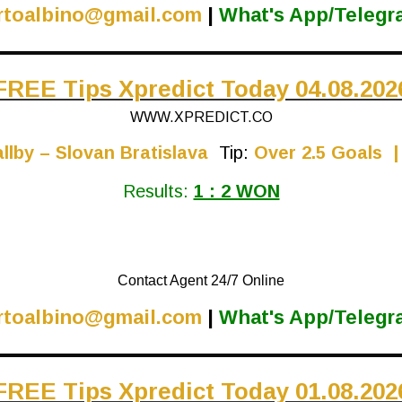
rtoalbino@gmail.com
|
What's App/Telegr
FREE Tips Xpredict Today 04.08.202
WWW.XPREDICT.CO
llby – Slovan Bratislava
Tip:
Over 2.5 Goals 
Results:
1 : 2 WON
Contact Agent 24/7 Online
rtoalbino@gmail.com
|
What's App/Telegr
FREE Tips Xpredict Today 01.08.202