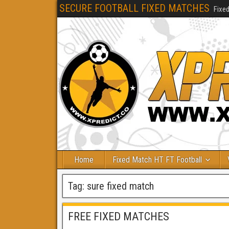
SECURE FOOTBALL FIXED MATCHES
Fixed
Home
Fixed Match HT FT Football
Tag:
sure fixed match
FREE FIXED MATCHES