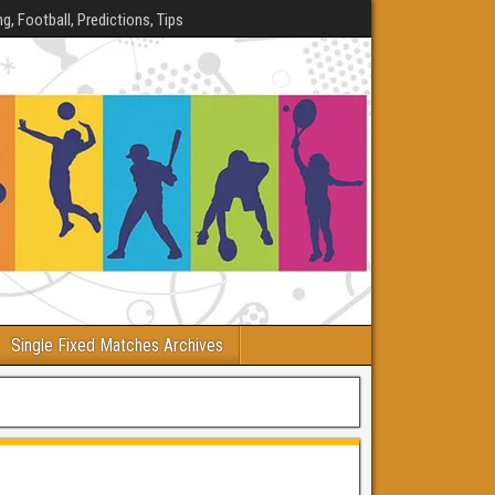
, Football, Predictions, Tips
Single Fixed Matches Archives