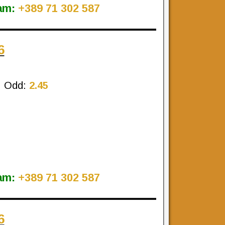
am:
+389 71 302 587
6
|
Odd:
2.45
am:
+389 71 302 587
6