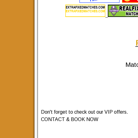
Matc
Don't forget to check out our VIP offers.
CONTACT & BOOK NOW