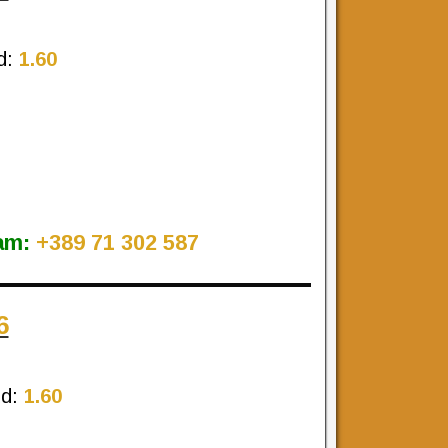
d:
1.60
am:
+389 71 302 587
6
d:
1.60