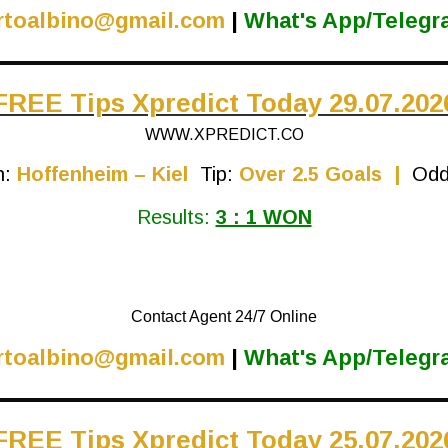
rtoalbino@gmail.com
|
What's App/Telegr
FREE Tips Xpredict Today 29.07.202
WWW.XPREDICT.CO
h:
Hoffenheim – Kiel
Tip:
Over 2.5 Goals |
Odd
Results:
3 : 1 WON
Contact Agent 24/7 Online
rtoalbino@gmail.com
|
What's App/Telegr
FREE Tips Xpredict Today 25.07.202