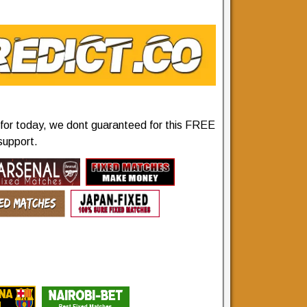
h for today, we dont guaranteed for this FREE
support.