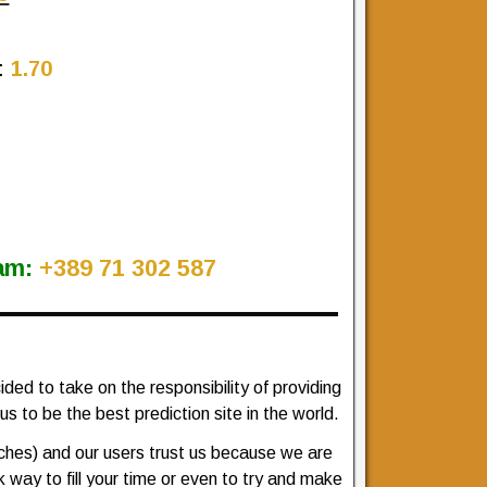
:
1.70
am:
+389 71 302 587
ded to take on the responsibility of providing
s to be the best prediction site in the world.
tches) and our users trust us because we are
isk way to fill your time or even to try and make