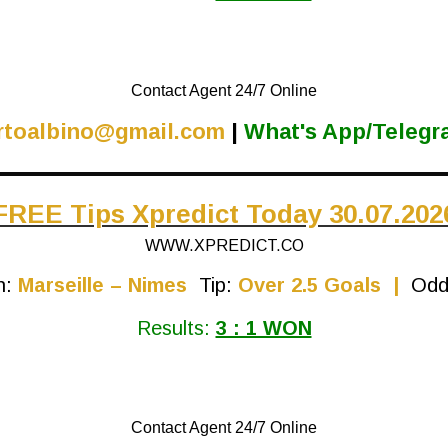
Contact Agent 24/7 Online
rtoalbino@gmail.com
|
What's App/Telegr
FREE Tips Xpredict Today 30.07.202
WWW.XPREDICT.CO
h:
Marseille – Nimes
Tip:
Over 2.5 Goals |
Odd
Results:
3 : 1 WON
Contact Agent 24/7 Online