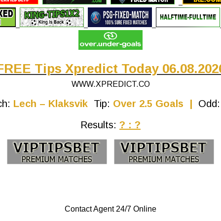
FREE Tips Xpredict Today 06.08.202
WWW.XPREDICT.CO
h:
Lech – Klaksvik
Tip:
Over 2.5 Goals |
Odd:
Results:
? : ?
Contact Agent 24/7 Online