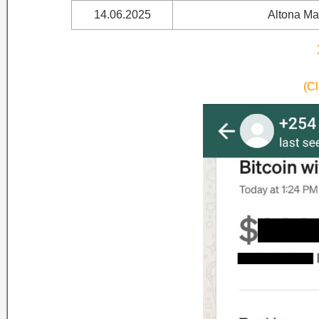
14.06.2025
Altona Ma
(Cl