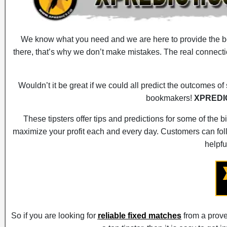
We know what you need and we are here to provide the be
there, that’s why we don’t make mistakes. The real connectio
Wouldn’t it be great if we could all predict the outcomes o
bookmakers!
XPREDI
These tipsters offer tips and predictions for some of the
maximize your profit each and every day. Customers can follo
helpfu
So if you are looking for
reliable fixed matches
from a proven