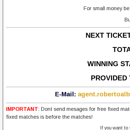
For small money bet 
Bu
NEXT TICKET
TOTA
WINNING S
PROVIDED 
E-Mail:
agent.robertoal
IMPORTANT
: Dont send mesages for free fixed matc
fixed matches is before the matches!
If you want to 