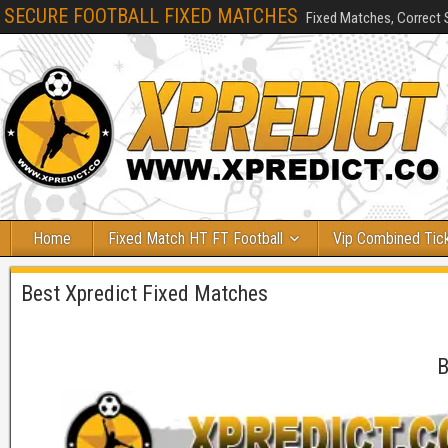
SECURE FOOTBALL FIXED MATCHES
Fixed Matches, Correct S
Home
Fixed Match HT FT Football
Vip Combined Tic
Best Xpredict Fixed Matches
B