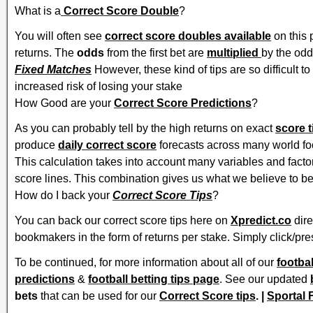
What is a
Correct Score Double
?
You will often see
correct score doubles available
on this
returns. The
odds
from the first bet are
multiplied
by the odds
Fixed Matches
However, these kind of tips are so difficult to 
increased risk of losing your stake
How Good are your
Correct Score Predictions
?
As you can probably tell by the high returns on exact
score t
produce
daily correct score
forecasts across many world foo
This calculation takes into account many variables and factors
score lines. This combination gives us what we believe to be 
How do I back your
Correct Score Tips
?
You can back our correct score tips here on
Xpredict.co
dire
bookmakers in the form of returns per stake. Simply click/pr
To be continued, for more information about all of our
footbal
predictions
&
football betting tips page
. See our updated
bets
that can be used for our
Correct Score tips
. |
Sportal 