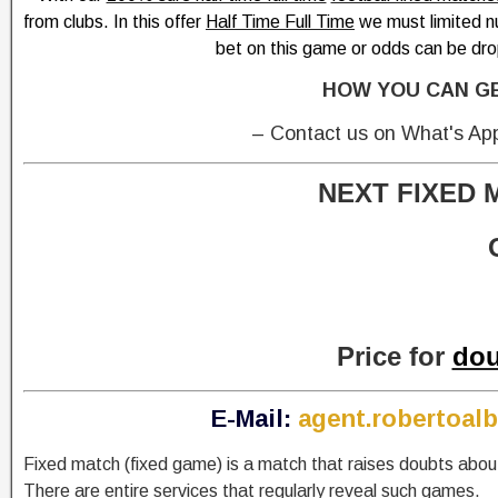
from clubs. In this offer
Half Time Full Time
we must limited n
bet on this game or odds can be dro
HOW YOU CAN G
– Contact us on What's A
NEXT FIXED 
Price for
dou
E-Mail:
agent.robertoal
Fixed match (fixed game) is a match that raises doubts abo
There are entire services that regularly reveal such games.