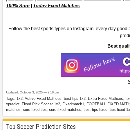
100% Sure
|
Today Fixed Matches
Follow the best sports types on Instagram, every day good an
pred
Best quali
*
Updated: October 3, 2025 — 9:18 pm
Tags:
1x2
,
Active Fixed Mathces
,
best tips 1x2
,
Extra Fixed Mathces
,
fi
xpredict
,
Fixed Pick Soccer 1x2
,
Fixedmatch1
,
FOOTBALL FIXED MAT
matches
,
sure fixed tips
,
sure ifxed matches
,
tips
,
tips fixed
,
tips fixed 1
Top Soccer Prediction Sites