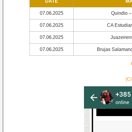
DATE
MAT
07.06.2025
Quindio 
07.06.2025
CA Estudia
07.06.2025
Juazeiren
07.06.2025
Brujas Salamanc
(Cl