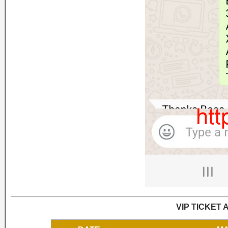
VIP TICKET 