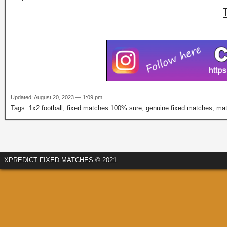
Updated: August 20, 2023 — 1:09 pm
Tags:
1x2 football
,
fixed matches 100% sure
,
genuine fixed matches
,
mat
XPREDICT FIXED MATCHES © 2021