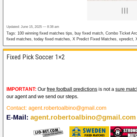
Updated: June 15, 2025 — 8:38 am
Tags:
100 winning fixed matches tips
,
buy fixed match
,
Combo Ticket Ar
fixed matches
,
today fixed matches
,
X Predict Fixed Matches
,
xpredict
,
Fixed Pick Soccer 1×2
IMPORTANT:
Our
free football predictions
is not a
sure mat
our agent and we send our steps.
Contact: agent.robertoalbino@gmail.com
E-Mail:
agent.robertoalbino@gmail.com