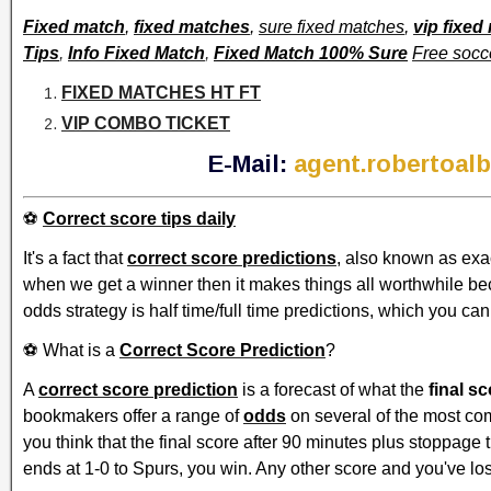
Fixed match
,
fixed matches
,
sure fixed matches
,
vip fixed
Tips
,
Info Fixed Match
,
Fixed Match 100% Sure
Free socc
FIXED MATCHES HT FT
VIP COMBO TICKET
E-Mail:
agent.robertoal
⚽
Correct score tips daily
It's a fact that
correct score predictions
, also known as exac
when we get a winner then it makes things all worthwhile bec
odds strategy is half time/full time predictions, which you ca
⚽ What is a
Correct Score Prediction
?
A
correct score prediction
is a forecast of what the
final sc
bookmakers offer a range of
odds
on several of the most com
you think that the final score after 90 minutes plus stoppage 
ends at 1-0 to Spurs, you win. Any other score and you've lost 