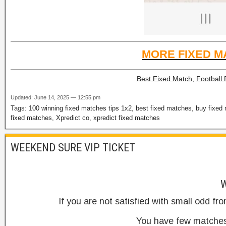
MORE FIXED MA
Best Fixed Match
,
Football
Updated: June 14, 2025 — 12:55 pm
Tags:
100 winning fixed matches tips 1x2
,
best fixed matches
,
buy fixed
fixed matches
,
Xpredict co
,
xpredict fixed matches
WEEKEND SURE VIP TICKET
W
If you are not satisfied with small odd f
You have few matches t