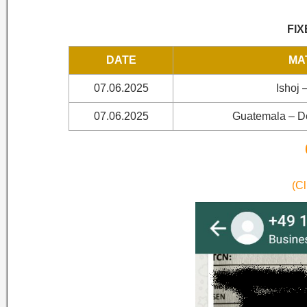
FIX
DATE
MAT
07.06.2025
Ishoj 
07.06.2025
Guatemala – D
(Cl