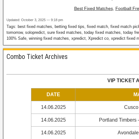
Best Fixed Matches
,
Football Fr
Updated: October 3, 2025 — 9:18 pm
Tags:
best fixed matches
,
betting fixed tips
,
fixed match
,
fixed match pic
tomorrow
,
solopredict
,
sure fixed matches
,
today fixed matches
,
today fr
100% Safe
,
winning fixed matches
,
xpredict
,
Xpredict co
,
xpredict fixed 
Combo Ticket Archives
VIP TICKET 
DATE
MA
14.06.2025
Cusco 
14.06.2025
Portland Timbers
14.06.2025
Avondale