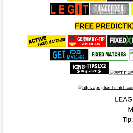
FREE PREDICTIO
LEAGU
M
Tip