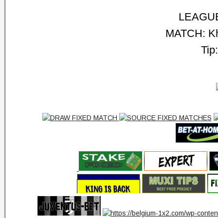
LEAGUE
MATCH: Kh
Tip