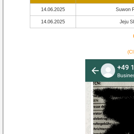
14.06.2025
Suwon F
14.06.2025
Jeju 
(Cl