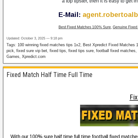
a top tipster, then it is easy to get
E-Mail:
agent.robertoal
Best Fixed Matches 100% Sure
,
Genuine Fixed
Updated: October 3, 2025 — 9:18 pm
Tags:
100 winning fixed matches tips 1x2
,
Best Xpredict Fixed Matches 
pick
,
fixed sure vip bet
,
fixed tips
,
fixed tips sure
,
football fixed matches
,
Games
,
Xpredict.com
Fixed Match Half Time Full Time
Fix
With our
100% sure half time full time
football fixed matche