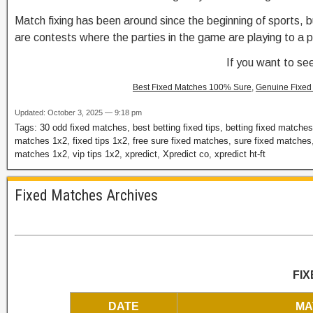
Match fixing has been around since the beginning of sports, b
are contests where the parties in the game are playing to a p
If you want to see
Best Fixed Matches 100% Sure
,
Genuine Fixed
Updated: October 3, 2025 — 9:18 pm
Tags:
30 odd fixed matches
,
best betting fixed tips
,
betting fixed matches
matches 1x2
,
fixed tips 1x2
,
free sure fixed matches
,
sure fixed matches
matches 1x2
,
vip tips 1x2
,
xpredict
,
Xpredict co
,
xpredict ht-ft
Fixed Matches Archives
FIX
DATE
MAT