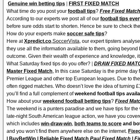
Genuine win betting tips
|
FIRST FIXED MATCH
What time do you post your
football tips
?
Free Fixed Matc
According to our experts we post all of our
football tips eve
before sure odds start to shorten. Hence be sure to check t
How do your experts make
soccer safe tips
?
Here at
Xpredict.co
,
SoccerVista
, our expert tipsters analy
they use all the information available to them, going beyond
outcome. Given their wealth of experience and knowledge, it’s
What Saturday fixed tips do you offer?
|
DRAW FIXED MAT
Master Fixed Match
, In this case Saturday is the prime day
Premier League and other top European leagues. Due to the
often rigged matches. Who doesn’t love the idea of turning £1
you’ll find a full complement of
weekend football tips avail
How about your
weekend football betting tips
?
Fixed Mat
The weekend is a punters paradise and we have tips for the
late-night South American league action, we have you cove
which includes
win-draw-win
,
both teams to score
and bot
and you won’t find them anywhere else on the internet.
Fixe
|
BuyBetWin
|
Reliable Fixed Match
Paul Fixed Match
|
Fi